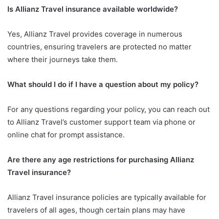
Is Allianz Travel insurance available worldwide?
Yes, Allianz Travel provides coverage in numerous
countries, ensuring travelers are protected no matter
where their journeys take them.
What should I do if I have a question about my policy?
For any questions regarding your policy, you can reach out
to Allianz Travel’s customer support team via phone or
online chat for prompt assistance.
Are there any age restrictions for purchasing Allianz
Travel insurance?
Allianz Travel insurance policies are typically available for
travelers of all ages, though certain plans may have