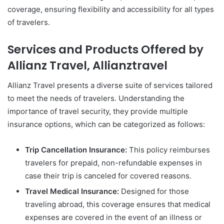
coverage, ensuring flexibility and accessibility for all types
of travelers.
Services and Products Offered by
Allianz Travel, Allianztravel
Allianz Travel presents a diverse suite of services tailored
to meet the needs of travelers. Understanding the
importance of travel security, they provide multiple
insurance options, which can be categorized as follows:
Trip Cancellation Insurance:
This policy reimburses
travelers for prepaid, non-refundable expenses in
case their trip is canceled for covered reasons.
Travel Medical Insurance:
Designed for those
traveling abroad, this coverage ensures that medical
expenses are covered in the event of an illness or