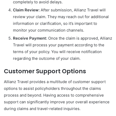
completely to avoid delays.
Claim Review:
After submission, Allianz Travel will
review your claim. They may reach out for additional
information or clarification, so it’s important to
monitor your communication channels.
Receive Payment:
Once the claim is approved, Allianz
Travel will process your payment according to the
terms of your policy. You will receive notification
regarding the outcome of your claim.
Customer Support Options
Allianz Travel provides a multitude of customer support
options to assist policyholders throughout the claims
process and beyond. Having access to comprehensive
support can significantly improve your overall experience
during claims and travel-related inquiries.