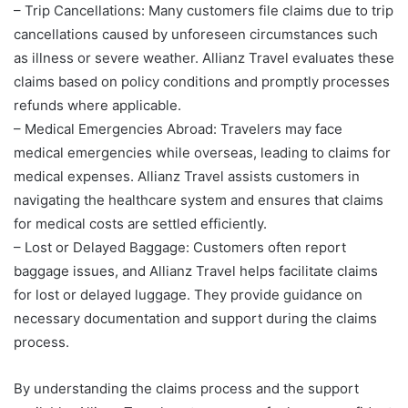
– Trip Cancellations: Many customers file claims due to trip
cancellations caused by unforeseen circumstances such
as illness or severe weather. Allianz Travel evaluates these
claims based on policy conditions and promptly processes
refunds where applicable.
– Medical Emergencies Abroad: Travelers may face
medical emergencies while overseas, leading to claims for
medical expenses. Allianz Travel assists customers in
navigating the healthcare system and ensures that claims
for medical costs are settled efficiently.
– Lost or Delayed Baggage: Customers often report
baggage issues, and Allianz Travel helps facilitate claims
for lost or delayed luggage. They provide guidance on
necessary documentation and support during the claims
process.
By understanding the claims process and the support