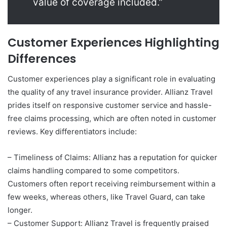
value of coverage included.”
Customer Experiences Highlighting
Differences
Customer experiences play a significant role in evaluating
the quality of any travel insurance provider. Allianz Travel
prides itself on responsive customer service and hassle-
free claims processing, which are often noted in customer
reviews. Key differentiators include:
– Timeliness of Claims: Allianz has a reputation for quicker
claims handling compared to some competitors.
Customers often report receiving reimbursement within a
few weeks, whereas others, like Travel Guard, can take
longer.
– Customer Support: Allianz Travel is frequently praised