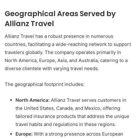
Geographical Areas Served by
Allianz Travel
Allianz Travel has a robust presence in numerous
countries, facilitating a wide-reaching network to support
travelers globally. The company operates primarily in
North America, Europe, Asia, and Australia, catering to a
diverse clientele with varying travel needs.
The geographical footprint includes:
North America:
Allianz Travel serves customers in
the United States, Canada, and Mexico, offering
tailored insurance products that address the unique
travel habits and regulations in these regions.
Europe:
With a strong presence across European