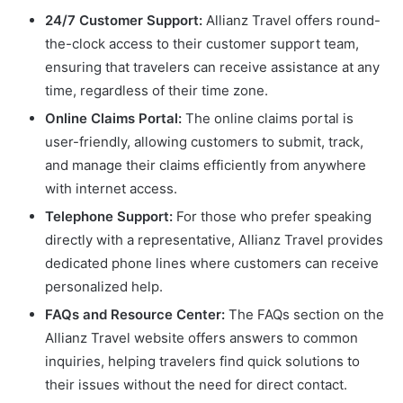
24/7 Customer Support:
Allianz Travel offers round-
the-clock access to their customer support team,
ensuring that travelers can receive assistance at any
time, regardless of their time zone.
Online Claims Portal:
The online claims portal is
user-friendly, allowing customers to submit, track,
and manage their claims efficiently from anywhere
with internet access.
Telephone Support:
For those who prefer speaking
directly with a representative, Allianz Travel provides
dedicated phone lines where customers can receive
personalized help.
FAQs and Resource Center:
The FAQs section on the
Allianz Travel website offers answers to common
inquiries, helping travelers find quick solutions to
their issues without the need for direct contact.