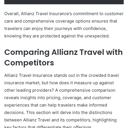
Overall, Allianz Travel Insurance’s commitment to customer
care and comprehensive coverage options ensures that
travelers can enjoy their journeys with confidence,
knowing they are protected against the unexpected.
Comparing Allianz Travel with
Competitors
Allianz Travel Insurance stands out in the crowded travel
insurance market, but how does it measure up against
other leading providers? A comprehensive comparison
reveals insights into pricing, coverage, and customer
experiences that can help travelers make informed
decisions. This section will delve into the distinctions
between Allianz Travel and its competitors, highlighting
key factors that differentiate their offerings.