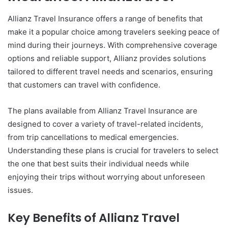
Allianz Travel Insurance offers a range of benefits that
make it a popular choice among travelers seeking peace of
mind during their journeys. With comprehensive coverage
options and reliable support, Allianz provides solutions
tailored to different travel needs and scenarios, ensuring
that customers can travel with confidence.
The plans available from Allianz Travel Insurance are
designed to cover a variety of travel-related incidents,
from trip cancellations to medical emergencies.
Understanding these plans is crucial for travelers to select
the one that best suits their individual needs while
enjoying their trips without worrying about unforeseen
issues.
Key Benefits of Allianz Travel