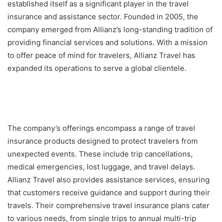
established itself as a significant player in the travel
insurance and assistance sector. Founded in 2005, the
company emerged from Allianz’s long-standing tradition of
providing financial services and solutions. With a mission
to offer peace of mind for travelers, Allianz Travel has
expanded its operations to serve a global clientele.
The company’s offerings encompass a range of travel
insurance products designed to protect travelers from
unexpected events. These include trip cancellations,
medical emergencies, lost luggage, and travel delays.
Allianz Travel also provides assistance services, ensuring
that customers receive guidance and support during their
travels. Their comprehensive travel insurance plans cater
to various needs, from single trips to annual multi-trip