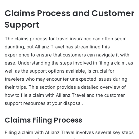
Claims Process and Customer
Support
The claims process for travel insurance can often seem
daunting, but Allianz Travel has streamlined this
experience to ensure that customers can navigate it with
ease. Understanding the steps involved in filing a claim, as
well as the support options available, is crucial for
travelers who may encounter unexpected issues during
their trips. This section provides a detailed overview of
how to file a claim with Allianz Travel and the customer
support resources at your disposal.
Claims Filing Process
Filing a claim with Allianz Travel involves several key steps