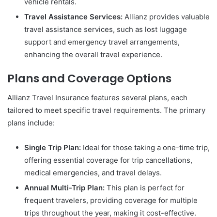
vehicle rentals.
Travel Assistance Services:
Allianz provides valuable
travel assistance services, such as lost luggage
support and emergency travel arrangements,
enhancing the overall travel experience.
Plans and Coverage Options
Allianz Travel Insurance features several plans, each
tailored to meet specific travel requirements. The primary
plans include:
Single Trip Plan:
Ideal for those taking a one-time trip,
offering essential coverage for trip cancellations,
medical emergencies, and travel delays.
Annual Multi-Trip Plan:
This plan is perfect for
frequent travelers, providing coverage for multiple
trips throughout the year, making it cost-effective.