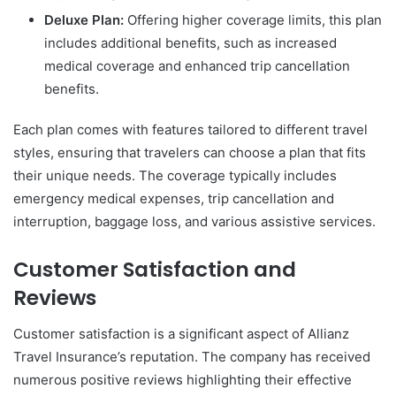
Deluxe Plan:
Offering higher coverage limits, this plan
includes additional benefits, such as increased
medical coverage and enhanced trip cancellation
benefits.
Each plan comes with features tailored to different travel
styles, ensuring that travelers can choose a plan that fits
their unique needs. The coverage typically includes
emergency medical expenses, trip cancellation and
interruption, baggage loss, and various assistive services.
Customer Satisfaction and
Reviews
Customer satisfaction is a significant aspect of Allianz
Travel Insurance’s reputation. The company has received
numerous positive reviews highlighting their effective