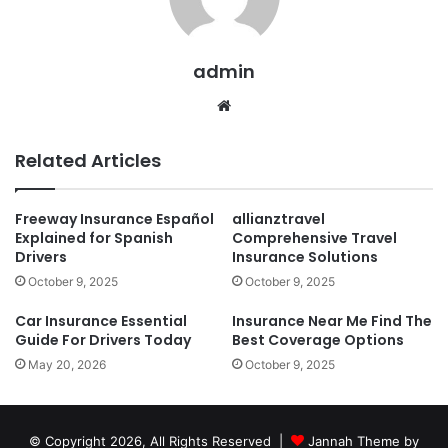
admin
Website
Related Articles
Freeway Insurance Español
allianztravel
Explained for Spanish
Comprehensive Travel
Drivers
Insurance Solutions
October 9, 2025
October 9, 2025
Car Insurance Essential
Insurance Near Me Find The
Guide For Drivers Today
Best Coverage Options
May 20, 2026
October 9, 2025
© Copyright 2026, All Rights Reserved |
Jannah Theme by