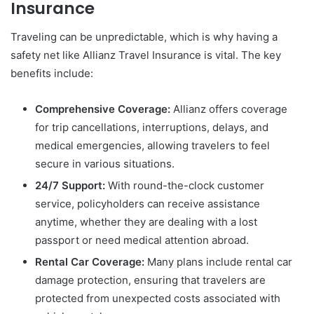
Insurance
Traveling can be unpredictable, which is why having a
safety net like Allianz Travel Insurance is vital. The key
benefits include:
Comprehensive Coverage:
Allianz offers coverage
for trip cancellations, interruptions, delays, and
medical emergencies, allowing travelers to feel
secure in various situations.
24/7 Support:
With round-the-clock customer
service, policyholders can receive assistance
anytime, whether they are dealing with a lost
passport or need medical attention abroad.
Rental Car Coverage:
Many plans include rental car
damage protection, ensuring that travelers are
protected from unexpected costs associated with