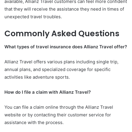
available, Allianz Travel customers can feel more confident
that they will receive the assistance they need in times of
unexpected travel troubles.
Commonly Asked Questions
What types of travel insurance does Allianz Travel offer?
Allianz Travel offers various plans including single trip,
annual plans, and specialized coverage for specific
activities like adventure sports.
How do I file a claim with Allianz Travel?
You can file a claim online through the Allianz Travel
website or by contacting their customer service for
assistance with the process.