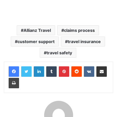
Allianz Travel
claims process
customer support
travel insurance
travel safety
LinkedIn
Tumblr
Pinterest
Reddit
VKontakte
Share via Email
Print