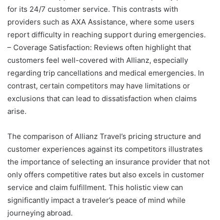
for its 24/7 customer service. This contrasts with
providers such as AXA Assistance, where some users
report difficulty in reaching support during emergencies.
– Coverage Satisfaction: Reviews often highlight that
customers feel well-covered with Allianz, especially
regarding trip cancellations and medical emergencies. In
contrast, certain competitors may have limitations or
exclusions that can lead to dissatisfaction when claims
arise.
The comparison of Allianz Travel’s pricing structure and
customer experiences against its competitors illustrates
the importance of selecting an insurance provider that not
only offers competitive rates but also excels in customer
service and claim fulfillment. This holistic view can
significantly impact a traveler’s peace of mind while
journeying abroad.