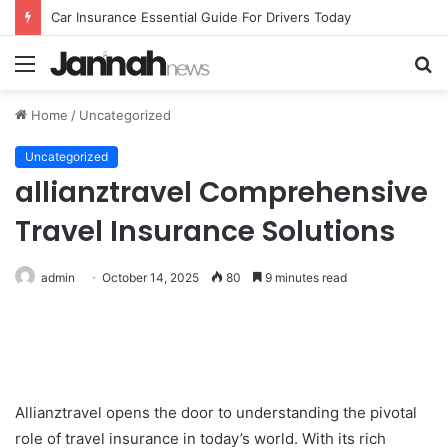
Car Insurance Essential Guide For Drivers Today
Menu
S
fo
Home
/
Uncategorized
Uncategorized
allianztravel Comprehensive
Travel Insurance Solutions
admin
October 14, 2025
80
9 minutes read
Allianztravel opens the door to understanding the pivotal
role of travel insurance in today’s world. With its rich