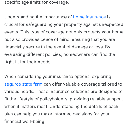
specific age limits for coverage.
Understanding the importance of
home insurance
is
crucial for safeguarding your property against unexpected
events. This type of coverage not only protects your home
but also provides peace of mind, ensuring that you are
financially secure in the event of damage or loss. By
evaluating different policies, homeowners can find the
right fit for their needs.
When considering your insurance options, exploring
seguros state farm
can offer valuable coverage tailored to
various needs. These insurance solutions are designed to
fit the lifestyle of policyholders, providing reliable support
when it matters most. Understanding the details of each
plan can help you make informed decisions for your
financial well-being.