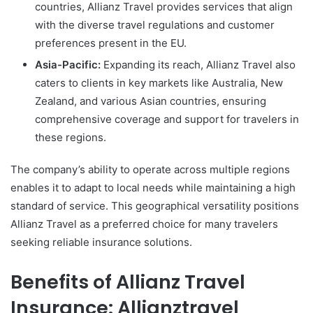
countries, Allianz Travel provides services that align
with the diverse travel regulations and customer
preferences present in the EU.
Asia-Pacific:
Expanding its reach, Allianz Travel also
caters to clients in key markets like Australia, New
Zealand, and various Asian countries, ensuring
comprehensive coverage and support for travelers in
these regions.
The company’s ability to operate across multiple regions
enables it to adapt to local needs while maintaining a high
standard of service. This geographical versatility positions
Allianz Travel as a preferred choice for many travelers
seeking reliable insurance solutions.
Benefits of Allianz Travel
Insurance: Allianztravel