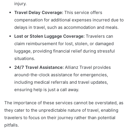
injury.
Travel Delay Coverage:
This service offers
compensation for additional expenses incurred due to
delays in travel, such as accommodation and meals.
Lost or Stolen Luggage Coverage:
Travelers can
claim reimbursement for lost, stolen, or damaged
luggage, providing financial relief during stressful
situations.
24/7 Travel Assistance:
Allianz Travel provides
around-the-clock assistance for emergencies,
including medical referrals and travel updates,
ensuring help is just a call away.
The importance of these services cannot be overstated, as
they cater to the unpredictable nature of travel, enabling
travelers to focus on their journey rather than potential
pitfalls.