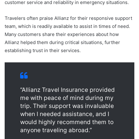
customer service and reliability in emergency situations.
Travelers often praise Allianz for their responsive support
team, which is readily available to assist in times of need.
Many customers share their experiences about how
Allianz helped them during critical situations, further
establishing trust in their services.
“Allianz Travel Insurance provided
me with peace of mind during my
trip. Their support was invaluable
when I needed assistance, and I
would highly recommend them to
anyone traveling abroad.”