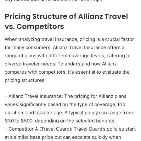
Pricing Structure of Allianz Travel
vs. Competitors
When analyzing travel insurance, pricing is a crucial factor
for many consumers. Allianz Travel Insurance offers a
range of plans with different coverage levels, catering to
diverse traveler needs. To understand how Allianz
compares with competitors, it’s essential to evaluate the
pricing structures.
– Allianz Travel Insurance: The pricing for Allianz plans
varies significantly based on the type of coverage, trip
duration, and traveler age. A typical policy can range from
$30 to $500, depending on the selected benefits.
– Competitor A (Travel Guard): Travel Guard’s policies start
at a similar base price but can escalate quickly when