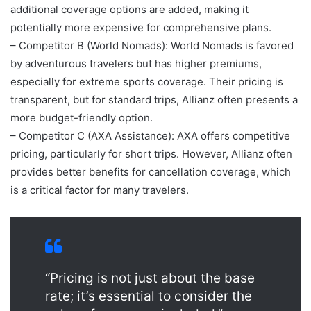
additional coverage options are added, making it
potentially more expensive for comprehensive plans.
– Competitor B (World Nomads): World Nomads is favored
by adventurous travelers but has higher premiums,
especially for extreme sports coverage. Their pricing is
transparent, but for standard trips, Allianz often presents a
more budget-friendly option.
– Competitor C (AXA Assistance): AXA offers competitive
pricing, particularly for short trips. However, Allianz often
provides better benefits for cancellation coverage, which
is a critical factor for many travelers.
“Pricing is not just about the base
rate; it’s essential to consider the