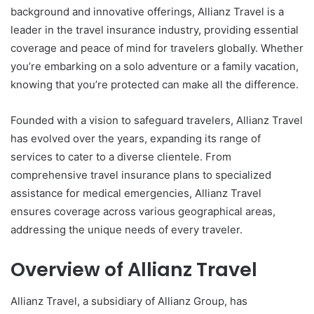
background and innovative offerings, Allianz Travel is a
leader in the travel insurance industry, providing essential
coverage and peace of mind for travelers globally. Whether
you’re embarking on a solo adventure or a family vacation,
knowing that you’re protected can make all the difference.
Founded with a vision to safeguard travelers, Allianz Travel
has evolved over the years, expanding its range of
services to cater to a diverse clientele. From
comprehensive travel insurance plans to specialized
assistance for medical emergencies, Allianz Travel
ensures coverage across various geographical areas,
addressing the unique needs of every traveler.
Overview of Allianz Travel
Allianz Travel, a subsidiary of Allianz Group, has