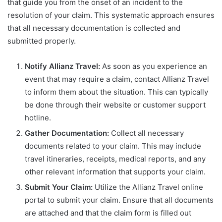
that guide you from the onset of an incident to the
resolution of your claim. This systematic approach ensures
that all necessary documentation is collected and
submitted properly.
Notify Allianz Travel:
As soon as you experience an
event that may require a claim, contact Allianz Travel
to inform them about the situation. This can typically
be done through their website or customer support
hotline.
Gather Documentation:
Collect all necessary
documents related to your claim. This may include
travel itineraries, receipts, medical reports, and any
other relevant information that supports your claim.
Submit Your Claim:
Utilize the Allianz Travel online
portal to submit your claim. Ensure that all documents
are attached and that the claim form is filled out