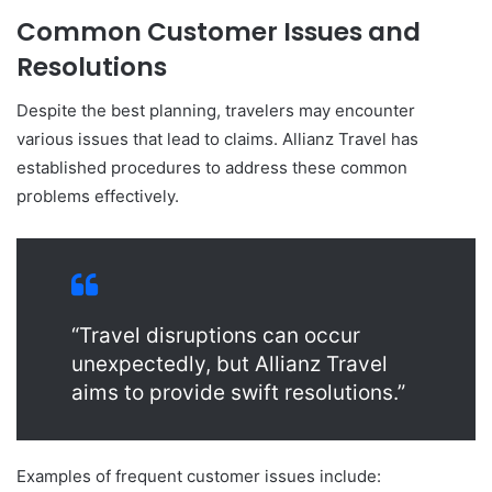
Common Customer Issues and
Resolutions
Despite the best planning, travelers may encounter
various issues that lead to claims. Allianz Travel has
established procedures to address these common
problems effectively.
“Travel disruptions can occur
unexpectedly, but Allianz Travel
aims to provide swift resolutions.”
Examples of frequent customer issues include: