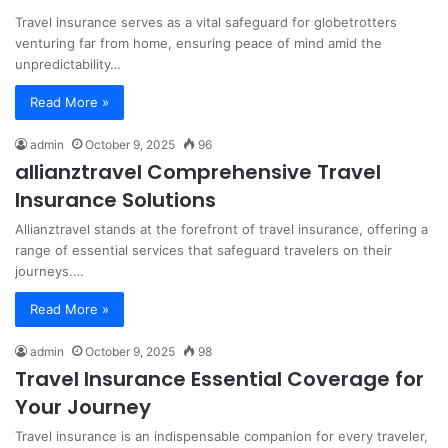
Travel insurance serves as a vital safeguard for globetrotters
venturing far from home, ensuring peace of mind amid the
unpredictability…
Read More »
admin
October 9, 2025
96
allianztravel Comprehensive Travel
Insurance Solutions
Allianztravel stands at the forefront of travel insurance, offering a
range of essential services that safeguard travelers on their
journeys.…
Read More »
admin
October 9, 2025
98
Travel Insurance Essential Coverage for
Your Journey
Travel insurance is an indispensable companion for every traveler,