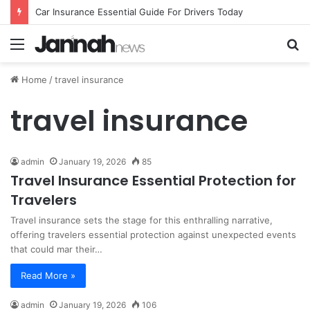
Car Insurance Essential Guide For Drivers Today
Menu
S
fo
Home
/
travel insurance
travel insurance
admin
January 19, 2026
85
Travel Insurance Essential Protection for
Travelers
Travel insurance sets the stage for this enthralling narrative,
offering travelers essential protection against unexpected events
that could mar their…
Read More »
admin
January 19, 2026
106