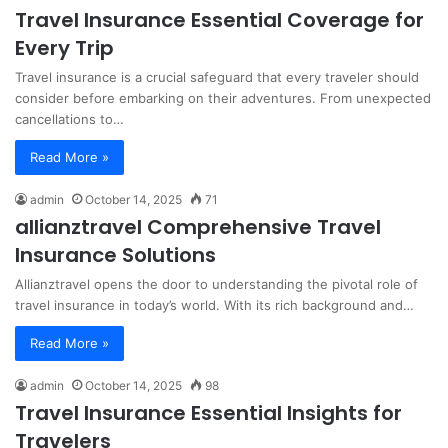
Travel Insurance Essential Coverage for
Every Trip
Travel insurance is a crucial safeguard that every traveler should
consider before embarking on their adventures. From unexpected
cancellations to…
Read More »
admin
October 14, 2025
71
allianztravel Comprehensive Travel
Insurance Solutions
Allianztravel opens the door to understanding the pivotal role of
travel insurance in today’s world. With its rich background and…
Read More »
admin
October 14, 2025
98
Travel Insurance Essential Insights for
Travelers