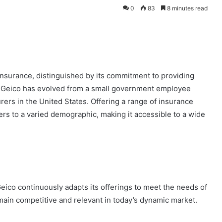
0
83
8 minutes read
 insurance, distinguished by its commitment to providing
, Geico has evolved from a small government employee
urers in the United States. Offering a range of insurance
rs to a varied demographic, making it accessible to a wide
eico continuously adapts its offerings to meet the needs of
main competitive and relevant in today’s dynamic market.