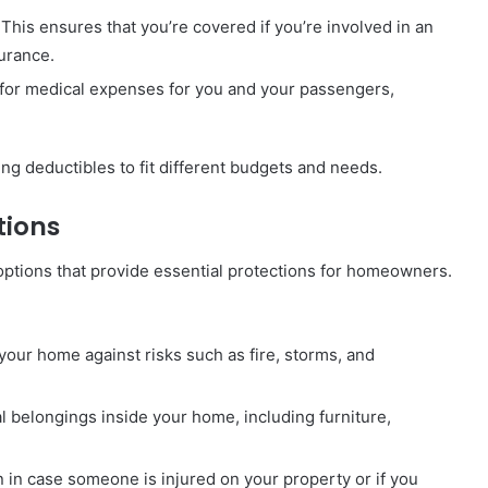
This ensures that you’re covered if you’re involved in an
surance.
for medical expenses for you and your passengers,
ng deductibles to fit different budgets and needs.
tions
ptions that provide essential protections for homeowners.
your home against risks such as fire, storms, and
 belongings inside your home, including furniture,
n in case someone is injured on your property or if you