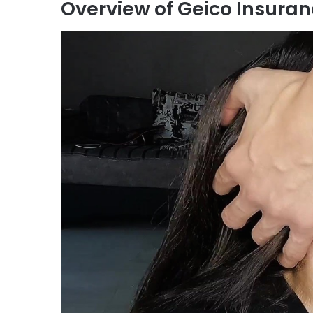
Overview of Geico Insura