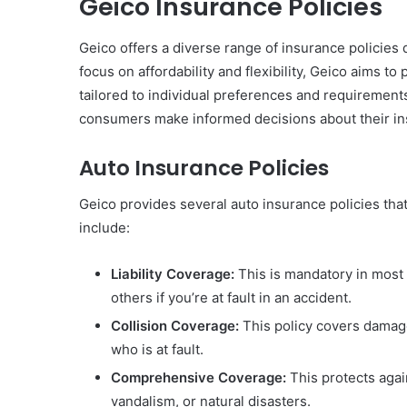
Geico Insurance Policies
Geico offers a diverse range of insurance policies
focus on affordability and flexibility, Geico aims 
tailored to individual preferences and requirements
consumers make informed decisions about their i
Auto Insurance Policies
Geico provides several auto insurance policies that
include:
Liability Coverage:
This is mandatory in most 
others if you’re at fault in an accident.
Collision Coverage:
This policy covers damage 
who is at fault.
Comprehensive Coverage:
This protects again
vandalism, or natural disasters.