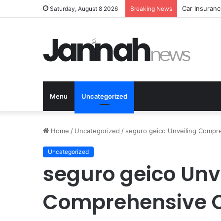
Car Insuranc
Saturday, August 8 2026
Breaking News
Menu
Uncategorized
Home
/
Uncategorized
/
seguro geico Unveiling Compr
Uncategorized
seguro geico Unv
Comprehensive C