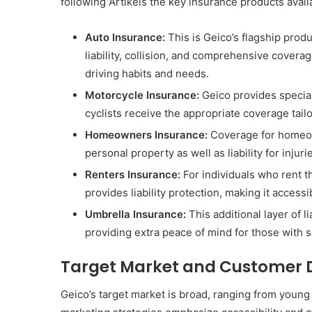
following Artikels the key insurance products avail
Auto Insurance:
This is Geico’s flagship produ
liability, collision, and comprehensive coverag
driving habits and needs.
Motorcycle Insurance:
Geico provides special
cyclists receive the appropriate coverage tail
Homeowners Insurance:
Coverage for homeow
personal property as well as liability for injur
Renters Insurance:
For individuals who rent t
provides liability protection, making it access
Umbrella Insurance:
This additional layer of l
providing extra peace of mind for those with s
Target Market and Customer
Geico’s target market is broad, ranging from young 