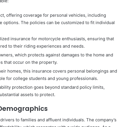
able:
ct, offering coverage for personal vehicles, including
e options. The policies can be customized to fit individual
ized insurance for motorcycle enthusiasts, ensuring that
ored to their riding experiences and needs.
ners, which protects against damages to the home and
ies that occur on the property.
heir homes, this insurance covers personal belongings and
ible for college students and young professionals.
iability protection goes beyond standard policy limits,
ubstantial assets to protect.
 Demographics
drivers to families and affluent individuals. The company’s