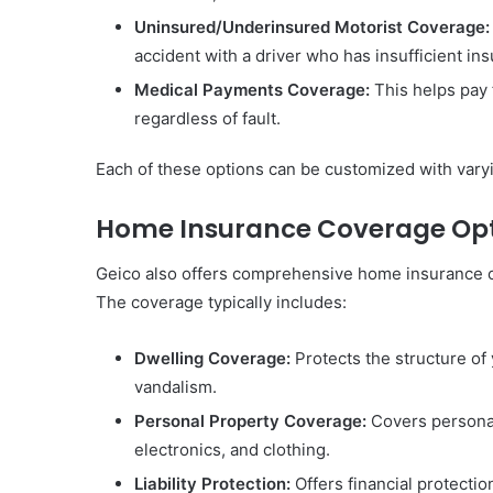
Uninsured/Underinsured Motorist Coverage:
accident with a driver who has insufficient in
Medical Payments Coverage:
This helps pay 
regardless of fault.
Each of these options can be customized with varyi
Home Insurance Coverage Op
Geico also offers comprehensive home insurance o
The coverage typically includes:
Dwelling Coverage:
Protects the structure of 
vandalism.
Personal Property Coverage:
Covers personal
electronics, and clothing.
Liability Protection:
Offers financial protectio