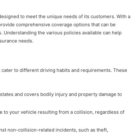
 designed to meet the unique needs of its customers. With a
to provide comprehensive coverage options that can be
. Understanding the various policies available can help
nsurance needs.
 cater to different driving habits and requirements. These
states and covers bodily injury and property damage to
to your vehicle resulting from a collision, regardless of
st non-collision-related incidents, such as theft,