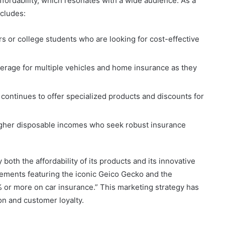
ffordability, which resonates with a wide audience. As a
ncludes:
rs or college students who are looking for cost-effective
rage for multiple vehicles and home insurance as they
 continues to offer specialized products and discounts for
igher disposable incomes who seek robust insurance
th the affordability of its products and its innovative
ments featuring the iconic Geico Gecko and the
 or more on car insurance.” This marketing strategy has
ion and customer loyalty.