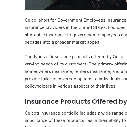
Geico, short for Government Employees Insurance C
insurance providers in the United States. Founded 
affordable insurance to government employees and 
decades into a broader market appeal.
The types of insurance products offered by Geico 
varying needs of its customers. The primary offeri
homeowners insurance, renters insurance, and umbr
provide tailored coverage options to individuals an
policyholders in various aspects of their lives.
Insurance Products Offered by
Geico’s insurance portfolio includes a wide range 
importance of these products lies in their ability