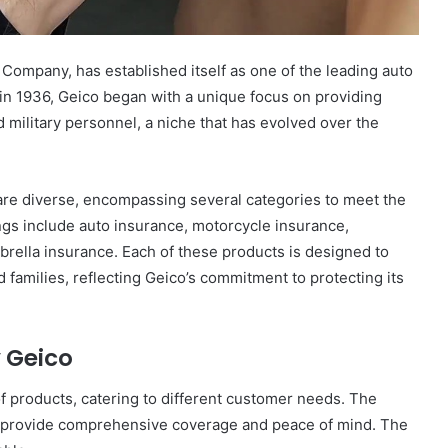
ompany, has established itself as one of the leading auto
in 1936, Geico began with a unique focus on providing
military personnel, a niche that has evolved over the
are diverse, encompassing several categories to meet the
ngs include auto insurance, motorcycle insurance,
ella insurance. Each of these products is designed to
d families, reflecting Geico’s commitment to protecting its
 Geico
of products, catering to different customer needs. The
 to provide comprehensive coverage and peace of mind. The