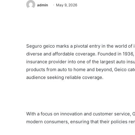
admin
May 9, 2026
Seguro geico marks a pivotal entry in the world of
diverse and affordable coverage. Founded in 1936
insurance provider into one of the largest auto ins
products from auto to home and beyond, Geico cate
audience seeking reliable coverage.
With a focus on innovation and customer service, G
modern consumers, ensuring that their policies re