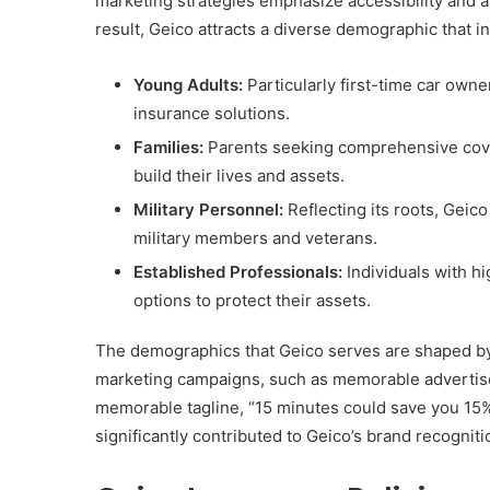
marketing strategies emphasize accessibility and a
result, Geico attracts a diverse demographic that i
Young Adults:
Particularly first-time car owne
insurance solutions.
Families:
Parents seeking comprehensive cove
build their lives and assets.
Military Personnel:
Reflecting its roots, Geico
military members and veterans.
Established Professionals:
Individuals with h
options to protect their assets.
The demographics that Geico serves are shaped by bo
marketing campaigns, such as memorable advertise
memorable tagline, “15 minutes could save you 15%
significantly contributed to Geico’s brand recognit