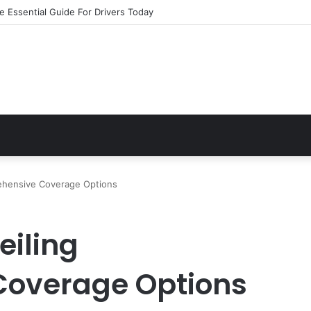
e Essential Guide For Drivers Today
ehensive Coverage Options
eiling
overage Options