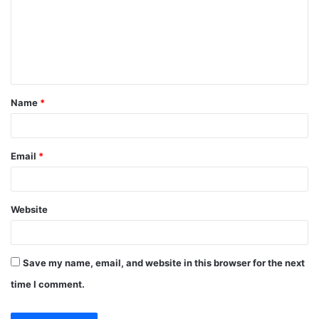
m
e
n
t
Name
*
*
Email
*
Website
Save my name, email, and website in this browser for the next
time I comment.