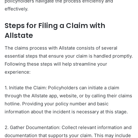
policyholders navigate the process efficiently and
effectively.
Steps for Filing a Claim with
Allstate
The claims process with Allstate consists of several
essential steps that ensure your claim is handled promptly.
Following these steps will help streamline your
experience:
1. Initiate the Claim: Policyholders can initiate a claim
through the Allstate app, website, or by calling their claims
hotline. Providing your policy number and basic
information about the incident is necessary at this stage.
2. Gather Documentation: Collect relevant information and
documentation that supports your claim. This may include