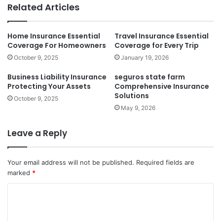
Related Articles
Home Insurance Essential
Travel Insurance Essential
Coverage For Homeowners
Coverage for Every Trip
October 9, 2025
January 19, 2026
Business Liability Insurance
seguros state farm
Protecting Your Assets
Comprehensive Insurance
Solutions
October 9, 2025
May 9, 2026
Leave a Reply
Your email address will not be published.
Required fields are
marked
*
C
o
m