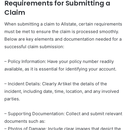
Requirements for Submitting a
Claim
When submitting a claim to Allstate, certain requirements
must be met to ensure the claim is processed smoothly.
Below are key elements and documentation needed for a
successful claim submission:
– Policy Information: Have your policy number readily
available, as it is essential for identifying your account.
– Incident Details: Clearly Artikel the details of the
incident, including date, time, location, and any involved
parties.
– Supporting Documentation: Collect and submit relevant
documents such as:
– Photos of Damage: Include clear images that depict the