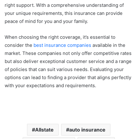
right support. With a comprehensive understanding of
your unique requirements, this insurance can provide
peace of mind for you and your family.
When choosing the right coverage, it’s essential to
consider the
best insurance companies
available in the
market. These companies not only offer competitive rates
but also deliver exceptional customer service and a range
of policies that can suit various needs. Evaluating your
options can lead to finding a provider that aligns perfectly
with your expectations and requirements.
Allstate
auto insurance