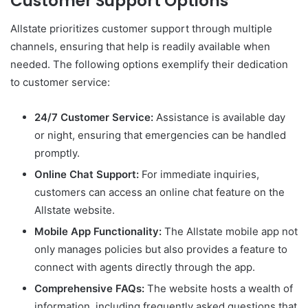
Customer Support Options
Allstate prioritizes customer support through multiple
channels, ensuring that help is readily available when
needed. The following options exemplify their dedication
to customer service:
24/7 Customer Service:
Assistance is available day
or night, ensuring that emergencies can be handled
promptly.
Online Chat Support:
For immediate inquiries,
customers can access an online chat feature on the
Allstate website.
Mobile App Functionality:
The Allstate mobile app not
only manages policies but also provides a feature to
connect with agents directly through the app.
Comprehensive FAQs:
The website hosts a wealth of
information, including frequently asked questions that