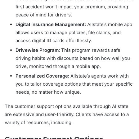
first accident won’t impact your premium, providing
peace of mind for drivers.
Digital Insurance Management:
Allstate’s mobile app
allows users to manage policies, file claims, and
access digital ID cards effortlessly.
Drivewise Program:
This program rewards safe
driving habits with discounts based on how well you
drive, monitored through a mobile app.
Personalized Coverage:
Allstate’s agents work with
you to tailor coverage options that meet your specific
needs, no matter how unique.
The customer support options available through Allstate
are extensive and user-friendly. Clients have access to a
variety of resources, including: