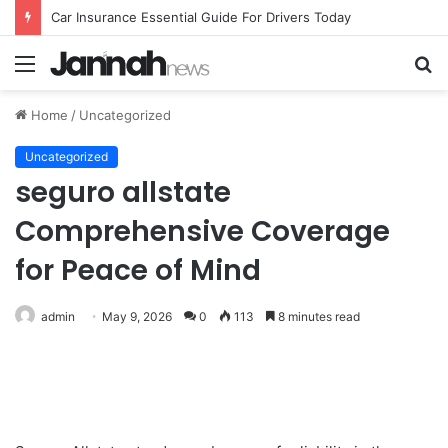
Car Insurance Essential Guide For Drivers Today
Menu
S
fo
Home
/
Uncategorized
Uncategorized
seguro allstate
Comprehensive Coverage
for Peace of Mind
admin
May 9, 2026
0
113
8 minutes read