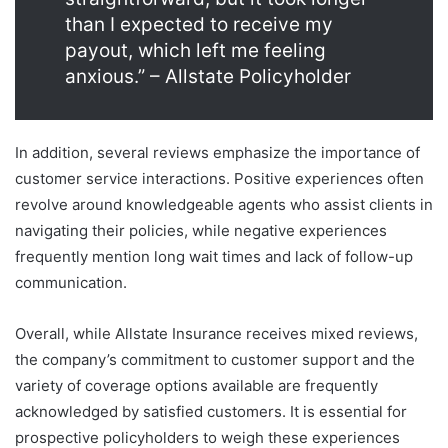
than I expected to receive my
payout, which left me feeling
anxious.” – Allstate Policyholder
In addition, several reviews emphasize the importance of
customer service interactions. Positive experiences often
revolve around knowledgeable agents who assist clients in
navigating their policies, while negative experiences
frequently mention long wait times and lack of follow-up
communication.
Overall, while Allstate Insurance receives mixed reviews,
the company’s commitment to customer support and the
variety of coverage options available are frequently
acknowledged by satisfied customers. It is essential for
prospective policyholders to weigh these experiences