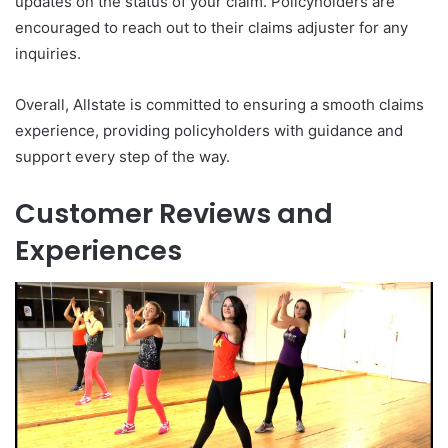
updates on the status of your claim. Policyholders are
encouraged to reach out to their claims adjuster for any
inquiries.
Overall, Allstate is committed to ensuring a smooth claims
experience, providing policyholders with guidance and
support every step of the way.
Customer Reviews and
Experiences