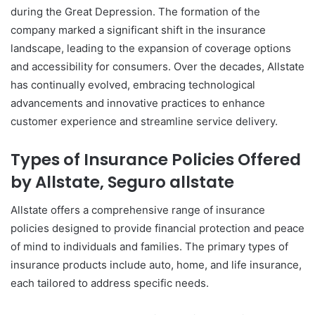
during the Great Depression. The formation of the
company marked a significant shift in the insurance
landscape, leading to the expansion of coverage options
and accessibility for consumers. Over the decades, Allstate
has continually evolved, embracing technological
advancements and innovative practices to enhance
customer experience and streamline service delivery.
Types of Insurance Policies Offered
by Allstate, Seguro allstate
Allstate offers a comprehensive range of insurance
policies designed to provide financial protection and peace
of mind to individuals and families. The primary types of
insurance products include auto, home, and life insurance,
each tailored to address specific needs.