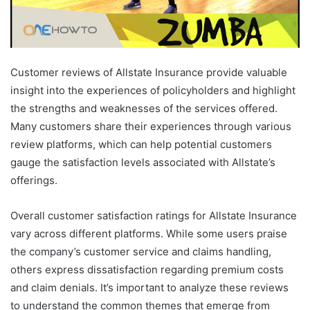
Customer reviews of Allstate Insurance provide valuable
insight into the experiences of policyholders and highlight
the strengths and weaknesses of the services offered.
Many customers share their experiences through various
review platforms, which can help potential customers
gauge the satisfaction levels associated with Allstate’s
offerings.
Overall customer satisfaction ratings for Allstate Insurance
vary across different platforms. While some users praise
the company’s customer service and claims handling,
others express dissatisfaction regarding premium costs
and claim denials. It’s important to analyze these reviews
to understand the common themes that emerge from