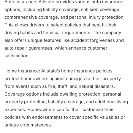
Auto Insurance: Allstate provides various auto insurance
options, including liability coverage, collision coverage,
comprehensive coverage, and personal injury protection.
This allows drivers to select policies that best fit their
driving habits and financial requirements. The company
also offers unique features like accident forgiveness and
auto repair guarantees, which enhance customer
satisfaction.
Home Insurance: Allstate’s home insurance policies
protect homeowners against damages to their property
from events such as fire, theft, and natural disasters.
Coverage options include dwelling protection, personal
property protection, liability coverage, and additional living
expenses. Homeowners can further customize their
policies with endorsements to cover specific valuables or
unique circumstances.