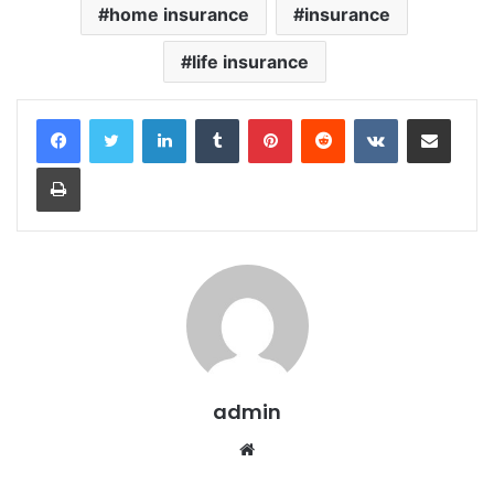
home insurance
insurance
life insurance
LinkedIn
Tumblr
Pinterest
Reddit
VKontakte
Share via Email
Print
admin
Website