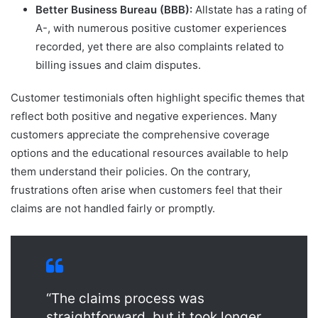
Better Business Bureau (BBB):
Allstate has a rating of
A-, with numerous positive customer experiences
recorded, yet there are also complaints related to
billing issues and claim disputes.
Customer testimonials often highlight specific themes that
reflect both positive and negative experiences. Many
customers appreciate the comprehensive coverage
options and the educational resources available to help
them understand their policies. On the contrary,
frustrations often arise when customers feel that their
claims are not handled fairly or promptly.
“The claims process was
straightforward, but it took longer