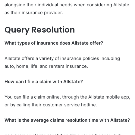
alongside their individual needs when considering Allstate
as their insurance provider.
Query Resolution
What types of insurance does Allstate offer?
Allstate offers a variety of insurance policies including
auto, home, life, and renters insurance.
How can I file a claim with Allstate?
You can file a claim online, through the Allstate mobile app,
or by calling their customer service hotline.
What is the average claims resolution time with Allstate?