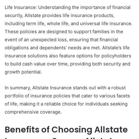
Life Insurance: Understanding the importance of financial
security, Allstate provides life insurance products,
including term life, whole life, and universal life insurance.
These policies are designed to support families in the
event of an unexpected loss, ensuring that financial
obligations and dependents’ needs are met. Allstate’s life
insurance solutions also feature options for policyholders
to build cash value over time, providing both security and
growth potential.
In summary, Allstate Insurance stands out with a robust
portfolio of insurance policies that cater to various facets
of life, making it a reliable choice for individuals seeking
comprehensive coverage.
Benefits of Choosing Allstate