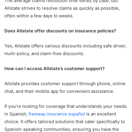
The average claims resolution time varies by case, but
Allstate strives to resolve claims as quickly as possible,
often within a few days to weeks.
Does Allstate offer discounts on insurance policies?
Yes, Allstate offers various discounts including safe driver,
multi-policy, and claim-free discounts.
How can I access Allstate’s customer support?
Allstate provides customer support through phone, online
chat, and their mobile app for convenient assistance.
If you’re looking for coverage that understands your needs
in Spanish,
freeway insurance español
is an excellent
choice. It offers tailored solutions that cater specifically to
Spanish-speaking communities, ensuring you have the