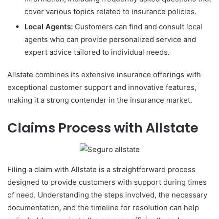
cover various topics related to insurance policies.
Local Agents:
Customers can find and consult local
agents who can provide personalized service and
expert advice tailored to individual needs.
Allstate combines its extensive insurance offerings with
exceptional customer support and innovative features,
making it a strong contender in the insurance market.
Claims Process with Allstate
Filing a claim with Allstate is a straightforward process
designed to provide customers with support during times
of need. Understanding the steps involved, the necessary
documentation, and the timeline for resolution can help