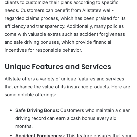
clients to customize their plans according to specific
needs. Customers can benefit from Allstate’s well-
regarded claims process, which has been praised for its
efficiency and transparency. Additionally, many policies
come with valuable extras such as accident forgiveness
and safe driving bonuses, which provide financial
incentives for responsible behavior.
Unique Features and Services
Allstate offers a variety of unique features and services
that enhance the value of its insurance products. Here are
some notable offerings:
Safe Driving Bonus:
Customers who maintain a clean
driving record can earn a cash bonus every six
months.
Accident Forgiveness:
This feature ensures that your