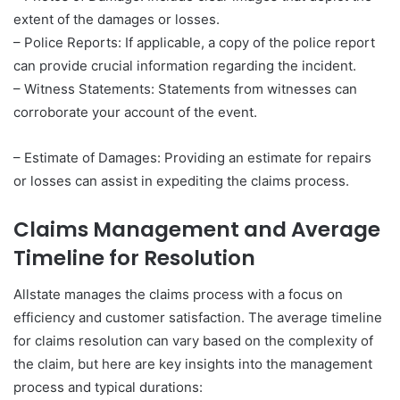
extent of the damages or losses.
– Police Reports: If applicable, a copy of the police report
can provide crucial information regarding the incident.
– Witness Statements: Statements from witnesses can
corroborate your account of the event.
– Estimate of Damages: Providing an estimate for repairs
or losses can assist in expediting the claims process.
Claims Management and Average
Timeline for Resolution
Allstate manages the claims process with a focus on
efficiency and customer satisfaction. The average timeline
for claims resolution can vary based on the complexity of
the claim, but here are key insights into the management
process and typical durations: