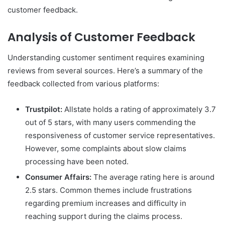
customer feedback.
Analysis of Customer Feedback
Understanding customer sentiment requires examining
reviews from several sources. Here’s a summary of the
feedback collected from various platforms:
Trustpilot:
Allstate holds a rating of approximately 3.7
out of 5 stars, with many users commending the
responsiveness of customer service representatives.
However, some complaints about slow claims
processing have been noted.
Consumer Affairs:
The average rating here is around
2.5 stars. Common themes include frustrations
regarding premium increases and difficulty in
reaching support during the claims process.