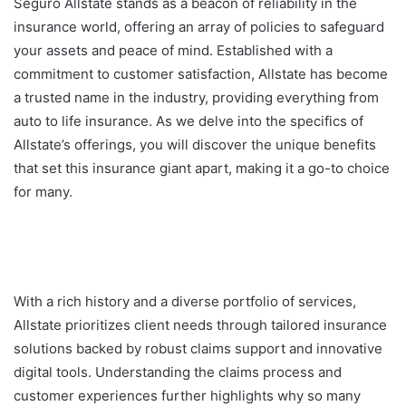
Seguro Allstate stands as a beacon of reliability in the
insurance world, offering an array of policies to safeguard
your assets and peace of mind. Established with a
commitment to customer satisfaction, Allstate has become
a trusted name in the industry, providing everything from
auto to life insurance. As we delve into the specifics of
Allstate’s offerings, you will discover the unique benefits
that set this insurance giant apart, making it a go-to choice
for many.
With a rich history and a diverse portfolio of services,
Allstate prioritizes client needs through tailored insurance
solutions backed by robust claims support and innovative
digital tools. Understanding the claims process and
customer experiences further highlights why so many