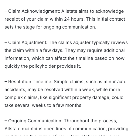
– Claim Acknowledgment: Allstate aims to acknowledge
receipt of your claim within 24 hours. This initial contact
sets the stage for ongoing communication.
– Claim Adjustment: The claims adjuster typically reviews
the claim within a few days. They may require additional
information, which can affect the timeline based on how
quickly the policyholder provides it.
– Resolution Timeline: Simple claims, such as minor auto
accidents, may be resolved within a week, while more
complex claims, like significant property damage, could
take several weeks to a few months.
– Ongoing Communication: Throughout the process,
Allstate maintains open lines of communication, providing