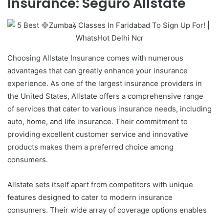
Insurance: Seguro Allstate
Choosing Allstate Insurance comes with numerous
advantages that can greatly enhance your insurance
experience. As one of the largest insurance providers in
the United States, Allstate offers a comprehensive range
of services that cater to various insurance needs, including
auto, home, and life insurance. Their commitment to
providing excellent customer service and innovative
products makes them a preferred choice among
consumers.
Allstate sets itself apart from competitors with unique
features designed to cater to modern insurance
consumers. Their wide array of coverage options enables