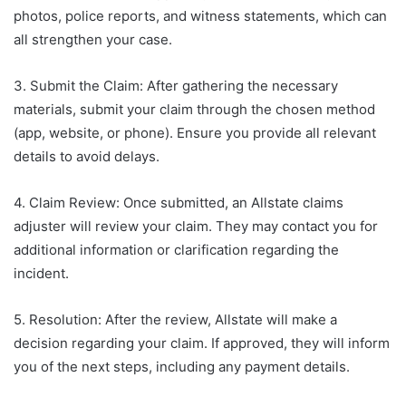
photos, police reports, and witness statements, which can
all strengthen your case.
3. Submit the Claim: After gathering the necessary
materials, submit your claim through the chosen method
(app, website, or phone). Ensure you provide all relevant
details to avoid delays.
4. Claim Review: Once submitted, an Allstate claims
adjuster will review your claim. They may contact you for
additional information or clarification regarding the
incident.
5. Resolution: After the review, Allstate will make a
decision regarding your claim. If approved, they will inform
you of the next steps, including any payment details.