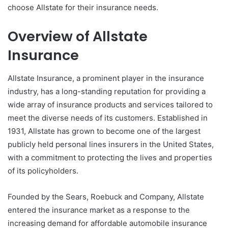
choose Allstate for their insurance needs.
Overview of Allstate
Insurance
Allstate Insurance, a prominent player in the insurance
industry, has a long-standing reputation for providing a
wide array of insurance products and services tailored to
meet the diverse needs of its customers. Established in
1931, Allstate has grown to become one of the largest
publicly held personal lines insurers in the United States,
with a commitment to protecting the lives and properties
of its policyholders.
Founded by the Sears, Roebuck and Company, Allstate
entered the insurance market as a response to the
increasing demand for affordable automobile insurance