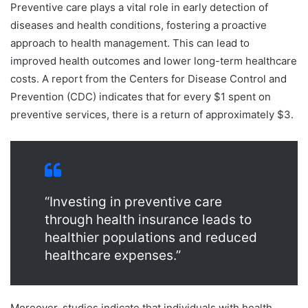
Preventive care plays a vital role in early detection of
diseases and health conditions, fostering a proactive
approach to health management. This can lead to
improved health outcomes and lower long-term healthcare
costs. A report from the Centers for Disease Control and
Prevention (CDC) indicates that for every $1 spent on
preventive services, there is a return of approximately $3.
“Investing in preventive care
through health insurance leads to
healthier populations and reduced
healthcare expenses.”
Moreover, studies indicate that individuals with health