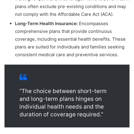
plans often exclude pre-existing conditions and may
not comply with the Affordable Care Act (ACA).
Long-Term Health Insurance:
Encompasses
comprehensive plans that provide continuous
coverage, including essential health benefits. These
plans are suited for individuals and families seeking
consistent medical care and preventive services.
“The choice between short-term
and long-term plans hinges on
individual health needs and the
duration of coverage required.”