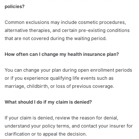
policies?
Common exclusions may include cosmetic procedures,
alternative therapies, and certain pre-existing conditions
that are not covered during the waiting period.
How often can I change my health insurance plan?
You can change your plan during open enrollment periods
or if you experience qualifying life events such as
marriage, childbirth, or loss of previous coverage.
What should I do if my claim is denied?
If your claim is denied, review the reason for denial,
understand your policy terms, and contact your insurer for
clarification or to appeal the decision.