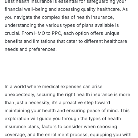
Best health insurance is essential for safeguarding your
financial well-being and accessing quality healthcare. As
you navigate the complexities of health insurance,
understanding the various types of plans available is
crucial. From HMO to PPO, each option offers unique
benefits and limitations that cater to different healthcare
needs and preferences.
In a world where medical expenses can arise
unexpectedly, securing the right health insurance is more
than just a necessity; it’s a proactive step toward
maintaining your health and ensuring peace of mind. This
exploration will guide you through the types of health
insurance plans, factors to consider when choosing
coverage, and the enrollment process, equipping you with