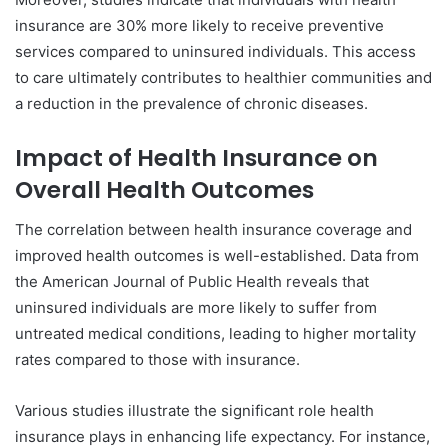
insurance are 30% more likely to receive preventive
services compared to uninsured individuals. This access
to care ultimately contributes to healthier communities and
a reduction in the prevalence of chronic diseases.
Impact of Health Insurance on
Overall Health Outcomes
The correlation between health insurance coverage and
improved health outcomes is well-established. Data from
the American Journal of Public Health reveals that
uninsured individuals are more likely to suffer from
untreated medical conditions, leading to higher mortality
rates compared to those with insurance.
Various studies illustrate the significant role health
insurance plays in enhancing life expectancy. For instance,