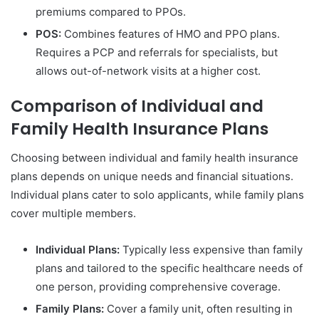
premiums compared to PPOs.
POS:
Combines features of HMO and PPO plans.
Requires a PCP and referrals for specialists, but
allows out-of-network visits at a higher cost.
Comparison of Individual and
Family Health Insurance Plans
Choosing between individual and family health insurance
plans depends on unique needs and financial situations.
Individual plans cater to solo applicants, while family plans
cover multiple members.
Individual Plans:
Typically less expensive than family
plans and tailored to the specific healthcare needs of
one person, providing comprehensive coverage.
Family Plans:
Cover a family unit, often resulting in