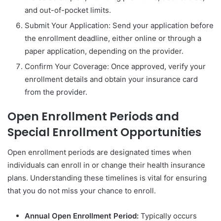
and out-of-pocket limits.
Submit Your Application: Send your application before
the enrollment deadline, either online or through a
paper application, depending on the provider.
Confirm Your Coverage: Once approved, verify your
enrollment details and obtain your insurance card
from the provider.
Open Enrollment Periods and
Special Enrollment Opportunities
Open enrollment periods are designated times when
individuals can enroll in or change their health insurance
plans. Understanding these timelines is vital for ensuring
that you do not miss your chance to enroll.
Annual Open Enrollment Period:
Typically occurs