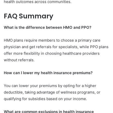
health outcomes across communities.
FAQ Summary
What is the difference between HMO and PPO?
HMO plans require members to choose a primary care
physician and get referrals for specialists, while PPO plans
offer more flexibility in choosing healthcare providers
without referrals.
How can I lower my health insurance premiums?
You can lower your premiums by opting for a higher
deductible, taking advantage of wellness programs, or
qualifying for subsidies based on your income.
What are common exclusions in health insurance