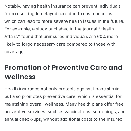
Notably, having health insurance can prevent individuals
from resorting to delayed care due to cost concerns,
which can lead to more severe health issues in the future.
For example, a study published in the journal *Health
Affairs* found that uninsured individuals are 60% more
likely to forgo necessary care compared to those with
coverage.
Promotion of Preventive Care and
Wellness
Health insurance not only protects against financial ruin
but also promotes preventive care, which is essential for
maintaining overall wellness. Many health plans offer free
preventive services, such as vaccinations, screenings, and
annual check-ups, without additional costs to the insured.