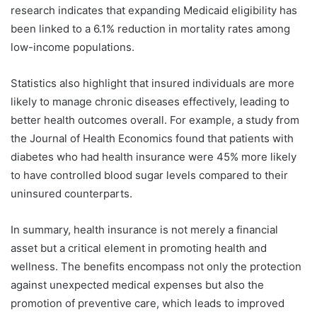
research indicates that expanding Medicaid eligibility has
been linked to a 6.1% reduction in mortality rates among
low-income populations.
Statistics also highlight that insured individuals are more
likely to manage chronic diseases effectively, leading to
better health outcomes overall. For example, a study from
the Journal of Health Economics found that patients with
diabetes who had health insurance were 45% more likely
to have controlled blood sugar levels compared to their
uninsured counterparts.
In summary, health insurance is not merely a financial
asset but a critical element in promoting health and
wellness. The benefits encompass not only the protection
against unexpected medical expenses but also the
promotion of preventive care, which leads to improved