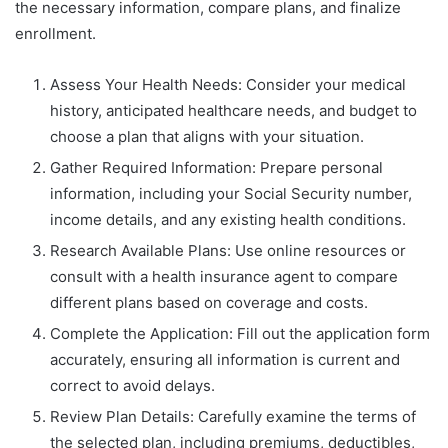
the necessary information, compare plans, and finalize
enrollment.
Assess Your Health Needs: Consider your medical
history, anticipated healthcare needs, and budget to
choose a plan that aligns with your situation.
Gather Required Information: Prepare personal
information, including your Social Security number,
income details, and any existing health conditions.
Research Available Plans: Use online resources or
consult with a health insurance agent to compare
different plans based on coverage and costs.
Complete the Application: Fill out the application form
accurately, ensuring all information is current and
correct to avoid delays.
Review Plan Details: Carefully examine the terms of
the selected plan, including premiums, deductibles,