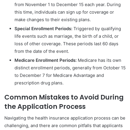
from November 1 to December 15 each year. During
this time, individuals can sign up for coverage or
make changes to their existing plans.
Special Enrollment Periods:
Triggered by qualifying
life events such as marriage, the birth of a child, or
loss of other coverage. These periods last 60 days
from the date of the event.
Medicare Enrollment Periods:
Medicare has its own
distinct enrollment periods, generally from October 15
to December 7 for Medicare Advantage and
prescription drug plans.
Common Mistakes to Avoid During
the Application Process
Navigating the health insurance application process can be
challenging, and there are common pitfalls that applicants