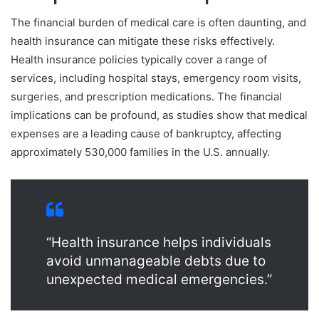
The financial burden of medical care is often daunting, and
health insurance can mitigate these risks effectively.
Health insurance policies typically cover a range of
services, including hospital stays, emergency room visits,
surgeries, and prescription medications. The financial
implications can be profound, as studies show that medical
expenses are a leading cause of bankruptcy, affecting
approximately 530,000 families in the U.S. annually.
“Health insurance helps individuals
avoid unmanageable debts due to
unexpected medical emergencies.”