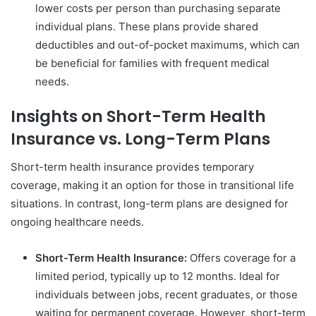
lower costs per person than purchasing separate
individual plans. These plans provide shared
deductibles and out-of-pocket maximums, which can
be beneficial for families with frequent medical
needs.
Insights on Short-Term Health
Insurance vs. Long-Term Plans
Short-term health insurance provides temporary
coverage, making it an option for those in transitional life
situations. In contrast, long-term plans are designed for
ongoing healthcare needs.
Short-Term Health Insurance:
Offers coverage for a
limited period, typically up to 12 months. Ideal for
individuals between jobs, recent graduates, or those
waiting for permanent coverage. However, short-term