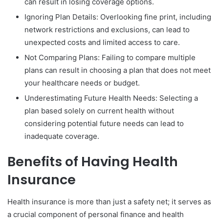
can result in losing coverage options.
Ignoring Plan Details: Overlooking fine print, including
network restrictions and exclusions, can lead to
unexpected costs and limited access to care.
Not Comparing Plans: Failing to compare multiple
plans can result in choosing a plan that does not meet
your healthcare needs or budget.
Underestimating Future Health Needs: Selecting a
plan based solely on current health without
considering potential future needs can lead to
inadequate coverage.
Benefits of Having Health
Insurance
Health insurance is more than just a safety net; it serves as
a crucial component of personal finance and health