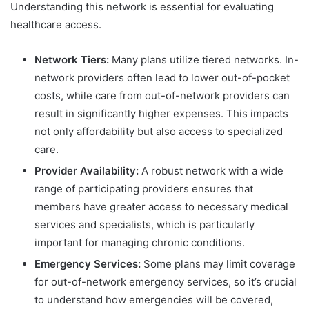
Understanding this network is essential for evaluating
healthcare access.
Network Tiers:
Many plans utilize tiered networks. In-
network providers often lead to lower out-of-pocket
costs, while care from out-of-network providers can
result in significantly higher expenses. This impacts
not only affordability but also access to specialized
care.
Provider Availability:
A robust network with a wide
range of participating providers ensures that
members have greater access to necessary medical
services and specialists, which is particularly
important for managing chronic conditions.
Emergency Services:
Some plans may limit coverage
for out-of-network emergency services, so it’s crucial
to understand how emergencies will be covered,