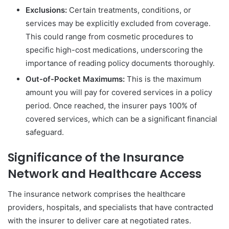
Exclusions:
Certain treatments, conditions, or
services may be explicitly excluded from coverage.
This could range from cosmetic procedures to
specific high-cost medications, underscoring the
importance of reading policy documents thoroughly.
Out-of-Pocket Maximums:
This is the maximum
amount you will pay for covered services in a policy
period. Once reached, the insurer pays 100% of
covered services, which can be a significant financial
safeguard.
Significance of the Insurance
Network and Healthcare Access
The insurance network comprises the healthcare
providers, hospitals, and specialists that have contracted
with the insurer to deliver care at negotiated rates.