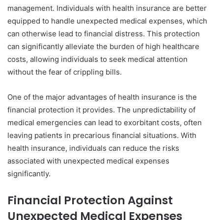
management. Individuals with health insurance are better
equipped to handle unexpected medical expenses, which
can otherwise lead to financial distress. This protection
can significantly alleviate the burden of high healthcare
costs, allowing individuals to seek medical attention
without the fear of crippling bills.
One of the major advantages of health insurance is the
financial protection it provides. The unpredictability of
medical emergencies can lead to exorbitant costs, often
leaving patients in precarious financial situations. With
health insurance, individuals can reduce the risks
associated with unexpected medical expenses
significantly.
Financial Protection Against
Unexpected Medical Expenses