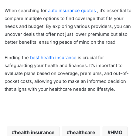
When searching for
auto insurance quotes
, it’s essential to
compare multiple options to find coverage that fits your
needs and budget. By exploring various providers, you can
uncover deals that offer not just lower premiums but also
better benefits, ensuring peace of mind on the road.
Finding the
best health insurance
is crucial for
safeguarding your health and finances. It’s important to
evaluate plans based on coverage, premiums, and out-of-
pocket costs, allowing you to make an informed decision
that aligns with your healthcare needs and lifestyle.
health insurance
healthcare
HMO