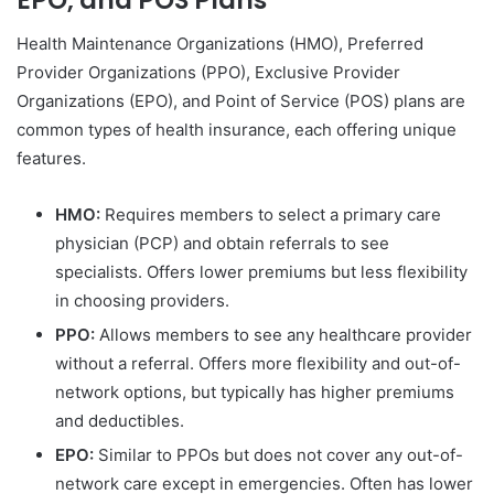
Health Maintenance Organizations (HMO), Preferred
Provider Organizations (PPO), Exclusive Provider
Organizations (EPO), and Point of Service (POS) plans are
common types of health insurance, each offering unique
features.
HMO:
Requires members to select a primary care
physician (PCP) and obtain referrals to see
specialists. Offers lower premiums but less flexibility
in choosing providers.
PPO:
Allows members to see any healthcare provider
without a referral. Offers more flexibility and out-of-
network options, but typically has higher premiums
and deductibles.
EPO:
Similar to PPOs but does not cover any out-of-
network care except in emergencies. Often has lower