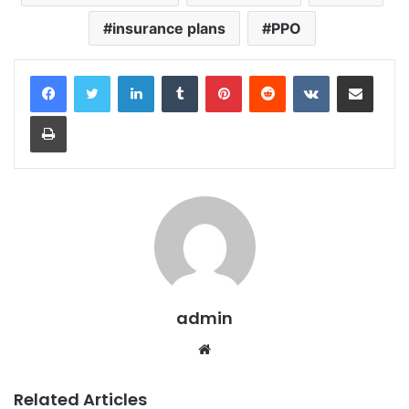
insurance plans
PPO
LinkedIn
Tumblr
Pinterest
Reddit
VKontakte
Share via Email
Print
admin
Website
Related Articles