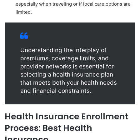
especially when traveling or if local care options are
limited.
Understanding the interplay of
premiums, coverage limits, and
provider networks is essential for
selecting a health insurance plan
that meets both your health needs
and financial constraints.
Health Insurance Enrollment
Process: Best Health
Insurance