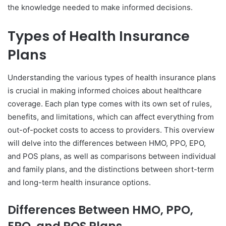
the knowledge needed to make informed decisions.
Types of Health Insurance
Plans
Understanding the various types of health insurance plans
is crucial in making informed choices about healthcare
coverage. Each plan type comes with its own set of rules,
benefits, and limitations, which can affect everything from
out-of-pocket costs to access to providers. This overview
will delve into the differences between HMO, PPO, EPO,
and POS plans, as well as comparisons between individual
and family plans, and the distinctions between short-term
and long-term health insurance options.
Differences Between HMO, PPO,
EPO, and POS Plans