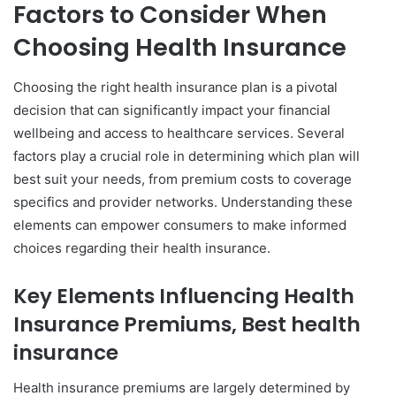
Factors to Consider When
Choosing Health Insurance
Choosing the right health insurance plan is a pivotal
decision that can significantly impact your financial
wellbeing and access to healthcare services. Several
factors play a crucial role in determining which plan will
best suit your needs, from premium costs to coverage
specifics and provider networks. Understanding these
elements can empower consumers to make informed
choices regarding their health insurance.
Key Elements Influencing Health
Insurance Premiums, Best health
insurance
Health insurance premiums are largely determined by