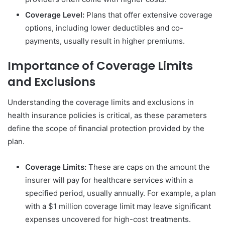
Coverage Level:
Plans that offer extensive coverage
options, including lower deductibles and co-
payments, usually result in higher premiums.
Importance of Coverage Limits
and Exclusions
Understanding the coverage limits and exclusions in
health insurance policies is critical, as these parameters
define the scope of financial protection provided by the
plan.
Coverage Limits:
These are caps on the amount the
insurer will pay for healthcare services within a
specified period, usually annually. For example, a plan
with a $1 million coverage limit may leave significant
expenses uncovered for high-cost treatments.