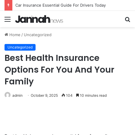
Car Insurance Essential Guide For Drivers Today
Menu
S
fo
Home
/
Uncategorized
Uncategorized
Best Health Insurance
Options For You And Your
Family
admin
October 9, 2025
104
10 minutes read