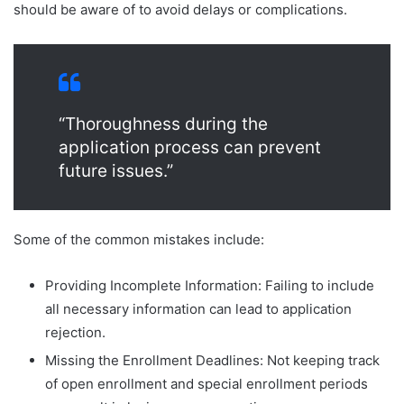
should be aware of to avoid delays or complications.
“Thoroughness during the
application process can prevent
future issues.”
Some of the common mistakes include:
Providing Incomplete Information: Failing to include
all necessary information can lead to application
rejection.
Missing the Enrollment Deadlines: Not keeping track
of open enrollment and special enrollment periods