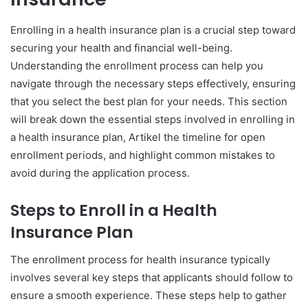
Enrolling in a health insurance plan is a crucial step toward
securing your health and financial well-being.
Understanding the enrollment process can help you
navigate through the necessary steps effectively, ensuring
that you select the best plan for your needs. This section
will break down the essential steps involved in enrolling in
a health insurance plan, Artikel the timeline for open
enrollment periods, and highlight common mistakes to
avoid during the application process.
Steps to Enroll in a Health
Insurance Plan
The enrollment process for health insurance typically
involves several key steps that applicants should follow to
ensure a smooth experience. These steps help to gather