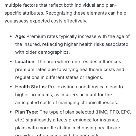
multiple factors that reflect both individual and plan-
specific attributes. Recognizing these elements can help
you assess expected costs effectively.
Age:
Premium rates typically increase with the age of
the insured, reflecting higher health risks associated
with older demographics.
Location:
The area where one resides influences
premium rates due to varying healthcare costs and
regulations in different states or regions.
Health Status:
Pre-existing conditions can lead to
higher premiums, as insurers account for the
anticipated costs of managing chronic illnesses.
Plan Type:
The type of plan selected (HMO, PPO, EPO,
etc.) significantly affects premiums; for instance,
plans with more flexibility in choosing healthcare
providers often come with higher costs.