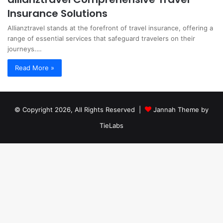
Insurance Solutions
Allianztravel stands at the forefront of travel insurance, offering a
range of essential services that safeguard travelers on their
journeys.…
Read More »
© Copyright 2026, All Rights Reserved |
Jannah Theme by
TieLabs