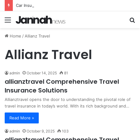
Car Insurance Essential Guide For Drivers Today
Menu
S
fo
Home
/
Allianz Travel
Allianz Travel
admin
October 14, 2025
81
allianztravel Comprehensive Travel
Insurance Solutions
Allianztravel opens the door to understanding the pivotal role of
travel insurance in today’s world. With its rich background and…
Read More »
admin
October 9, 2025
103
allianztravel Comprehensive Travel