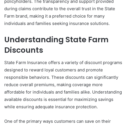
policyholders. The transparency and support provided
during claims contribute to the overall trust in the State
Farm brand, making it a preferred choice for many
individuals and families seeking insurance solutions.
Understanding State Farm
Discounts
State Farm Insurance offers a variety of discount programs
designed to reward loyal customers and promote
responsible behaviors. These discounts can significantly
reduce overall premiums, making coverage more
affordable for individuals and families alike. Understanding
available discounts is essential for maximizing savings
while ensuring adequate insurance protection.
One of the primary ways customers can save on their