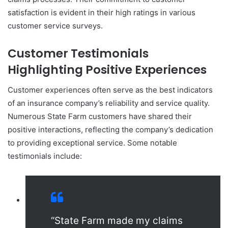
satisfaction is evident in their high ratings in various
customer service surveys.
Customer Testimonials
Highlighting Positive Experiences
Customer experiences often serve as the best indicators
of an insurance company’s reliability and service quality.
Numerous State Farm customers have shared their
positive interactions, reflecting the company’s dedication
to providing exceptional service. Some notable
testimonials include:
“State Farm made my claims