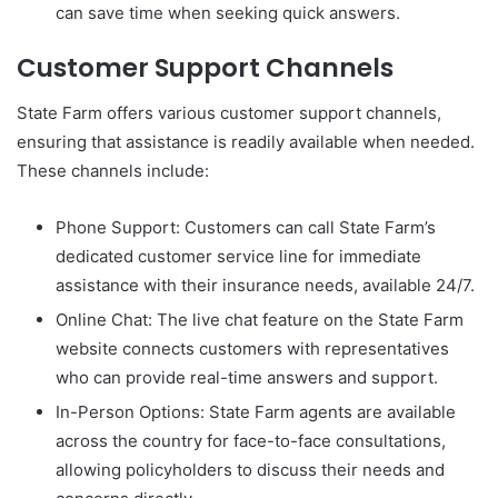
can save time when seeking quick answers.
Customer Support Channels
State Farm offers various customer support channels,
ensuring that assistance is readily available when needed.
These channels include:
Phone Support: Customers can call State Farm’s
dedicated customer service line for immediate
assistance with their insurance needs, available 24/7.
Online Chat: The live chat feature on the State Farm
website connects customers with representatives
who can provide real-time answers and support.
In-Person Options: State Farm agents are available
across the country for face-to-face consultations,
allowing policyholders to discuss their needs and