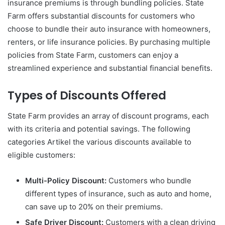
insurance premiums is through bundling policies. State
Farm offers substantial discounts for customers who
choose to bundle their auto insurance with homeowners,
renters, or life insurance policies. By purchasing multiple
policies from State Farm, customers can enjoy a
streamlined experience and substantial financial benefits.
Types of Discounts Offered
State Farm provides an array of discount programs, each
with its criteria and potential savings. The following
categories Artikel the various discounts available to
eligible customers:
Multi-Policy Discount:
Customers who bundle
different types of insurance, such as auto and home,
can save up to 20% on their premiums.
Safe Driver Discount:
Customers with a clean driving