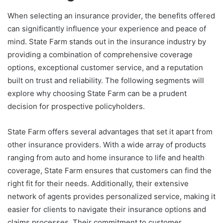
When selecting an insurance provider, the benefits offered
can significantly influence your experience and peace of
mind. State Farm stands out in the insurance industry by
providing a combination of comprehensive coverage
options, exceptional customer service, and a reputation
built on trust and reliability. The following segments will
explore why choosing State Farm can be a prudent
decision for prospective policyholders.
State Farm offers several advantages that set it apart from
other insurance providers. With a wide array of products
ranging from auto and home insurance to life and health
coverage, State Farm ensures that customers can find the
right fit for their needs. Additionally, their extensive
network of agents provides personalized service, making it
easier for clients to navigate their insurance options and
claims processes. Their commitment to customer