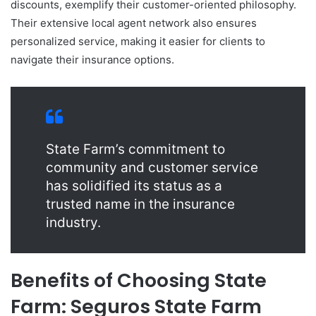
discounts, exemplify their customer-oriented philosophy.
Their extensive local agent network also ensures
personalized service, making it easier for clients to
navigate their insurance options.
State Farm’s commitment to
community and customer service
has solidified its status as a
trusted name in the insurance
industry.
Benefits of Choosing State
Farm: Seguros State Farm