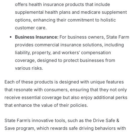
offers health insurance products that include
supplemental health plans and medicare supplement
options, enhancing their commitment to holistic
customer care.
Business Insurance:
For business owners, State Farm
provides commercial insurance solutions, including
liability, property, and workers’ compensation
coverage, designed to protect businesses from
various risks.
Each of these products is designed with unique features
that resonate with consumers, ensuring that they not only
receive essential coverage but also enjoy additional perks
that enhance the value of their policies.
State Farm’s innovative tools, such as the Drive Safe &
Save program, which rewards safe driving behaviors with