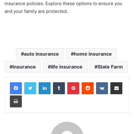
insurance policies. Explore these options to ensure you
and your family are protected.
auto insurance
home insurance
insurance
life insurance
State Farm
LinkedIn
Tumblr
Pinterest
Reddit
VKontakte
Share via Email
Print