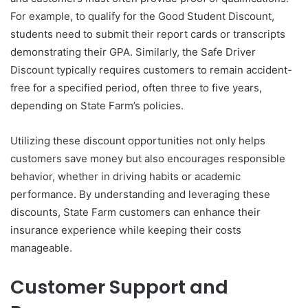
For example, to qualify for the Good Student Discount,
students need to submit their report cards or transcripts
demonstrating their GPA. Similarly, the Safe Driver
Discount typically requires customers to remain accident-
free for a specified period, often three to five years,
depending on State Farm’s policies.
Utilizing these discount opportunities not only helps
customers save money but also encourages responsible
behavior, whether in driving habits or academic
performance. By understanding and leveraging these
discounts, State Farm customers can enhance their
insurance experience while keeping their costs
manageable.
Customer Support and