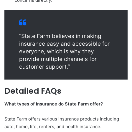
concerns directly.
“State Farm believes in making
insurance easy and accessible for
everyone, which is why they
provide multiple channels for
customer support.”
Detailed FAQs
What types of insurance do State Farm offer?
State Farm offers various insurance products including
auto, home, life, renters, and health insurance.