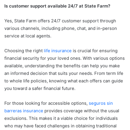
Is customer support available 24/7 at State Farm?
Yes, State Farm offers 24/7 customer support through
various channels, including phone, chat, and in-person
service at local agents.
Choosing the right
life insurance
is crucial for ensuring
financial security for your loved ones. With various options
available, understanding the benefits can help you make
an informed decision that suits your needs. From term life
to whole life policies, knowing what each offers can guide
you toward a safer financial future.
For those looking for accessible options,
seguros sin
barreras insurance
provides coverage without the usual
exclusions. This makes it a viable choice for individuals
who may have faced challenges in obtaining traditional