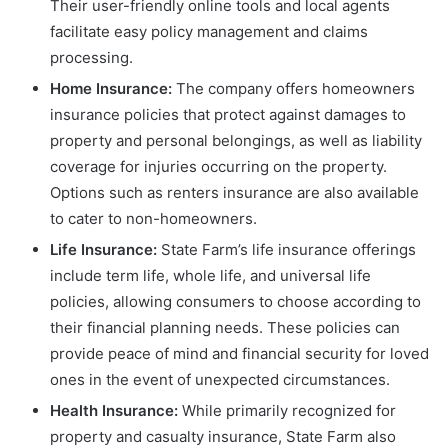
Their user-friendly online tools and local agents
facilitate easy policy management and claims
processing.
Home Insurance:
The company offers homeowners
insurance policies that protect against damages to
property and personal belongings, as well as liability
coverage for injuries occurring on the property.
Options such as renters insurance are also available
to cater to non-homeowners.
Life Insurance:
State Farm’s life insurance offerings
include term life, whole life, and universal life
policies, allowing consumers to choose according to
their financial planning needs. These policies can
provide peace of mind and financial security for loved
ones in the event of unexpected circumstances.
Health Insurance:
While primarily recognized for
property and casualty insurance, State Farm also