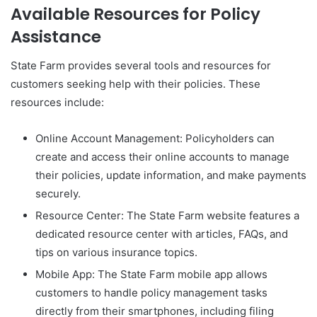
Available Resources for Policy
Assistance
State Farm provides several tools and resources for
customers seeking help with their policies. These
resources include:
Online Account Management: Policyholders can
create and access their online accounts to manage
their policies, update information, and make payments
securely.
Resource Center: The State Farm website features a
dedicated resource center with articles, FAQs, and
tips on various insurance topics.
Mobile App: The State Farm mobile app allows
customers to handle policy management tasks
directly from their smartphones, including filing