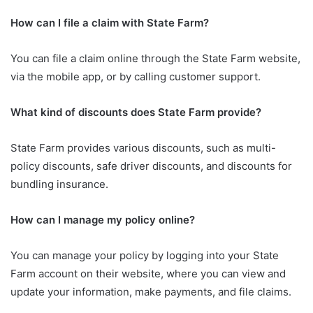
How can I file a claim with State Farm?
You can file a claim online through the State Farm website,
via the mobile app, or by calling customer support.
What kind of discounts does State Farm provide?
State Farm provides various discounts, such as multi-
policy discounts, safe driver discounts, and discounts for
bundling insurance.
How can I manage my policy online?
You can manage your policy by logging into your State
Farm account on their website, where you can view and
update your information, make payments, and file claims.