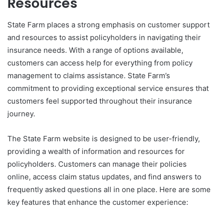
Resources
State Farm places a strong emphasis on customer support
and resources to assist policyholders in navigating their
insurance needs. With a range of options available,
customers can access help for everything from policy
management to claims assistance. State Farm’s
commitment to providing exceptional service ensures that
customers feel supported throughout their insurance
journey.
The State Farm website is designed to be user-friendly,
providing a wealth of information and resources for
policyholders. Customers can manage their policies
online, access claim status updates, and find answers to
frequently asked questions all in one place. Here are some
key features that enhance the customer experience: