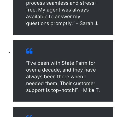
process seamless and stress-
free. My agent was always
available to answer my
questions promptly.” – Sarah J.
“I’ve been with State Farm for
over a decade, and they have
always been there when I
needed them. Their customer
support is top-notch!” – Mike T.