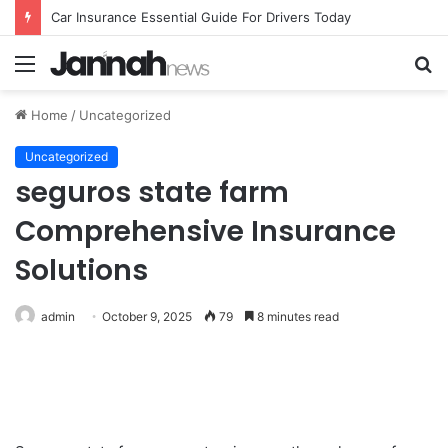
Car Insurance Essential Guide For Drivers Today
Menu
S
fo
Home
/
Uncategorized
Uncategorized
seguros state farm
Comprehensive Insurance
Solutions
admin
October 9, 2025
79
8 minutes read