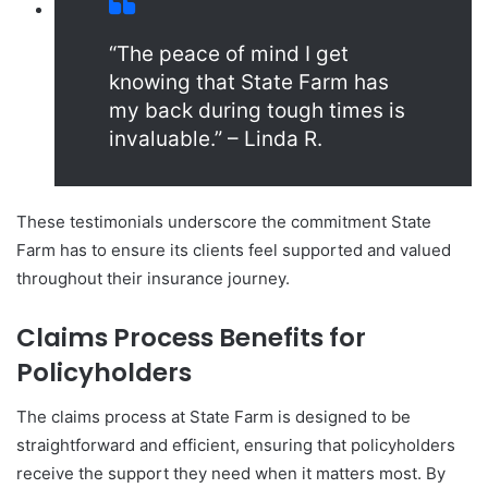
“The peace of mind I get
knowing that State Farm has
my back during tough times is
invaluable.” – Linda R.
These testimonials underscore the commitment State
Farm has to ensure its clients feel supported and valued
throughout their insurance journey.
Claims Process Benefits for
Policyholders
The claims process at State Farm is designed to be
straightforward and efficient, ensuring that policyholders
receive the support they need when it matters most. By