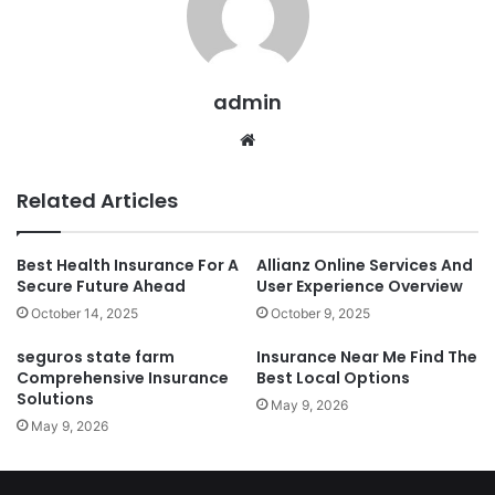
admin
Website
Related Articles
Best Health Insurance For A
Allianz Online Services And
Secure Future Ahead
User Experience Overview
October 14, 2025
October 9, 2025
seguros state farm
Insurance Near Me Find The
Comprehensive Insurance
Best Local Options
Solutions
May 9, 2026
May 9, 2026