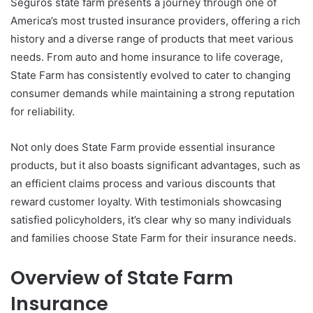
Seguros state farm presents a journey through one of
America’s most trusted insurance providers, offering a rich
history and a diverse range of products that meet various
needs. From auto and home insurance to life coverage,
State Farm has consistently evolved to cater to changing
consumer demands while maintaining a strong reputation
for reliability.
Not only does State Farm provide essential insurance
products, but it also boasts significant advantages, such as
an efficient claims process and various discounts that
reward customer loyalty. With testimonials showcasing
satisfied policyholders, it’s clear why so many individuals
and families choose State Farm for their insurance needs.
Overview of State Farm
Insurance