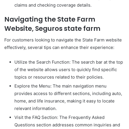
claims and checking coverage details.
Navigating the State Farm
Website, Seguros state farm
For customers looking to navigate the State Farm website
effectively, several tips can enhance their experience:
Utilize the Search Function: The search bar at the top
of the website allows users to quickly find specific
topics or resources related to their policies.
Explore the Menu: The main navigation menu
provides access to different sections, including auto,
home, and life insurance, making it easy to locate
relevant information.
Visit the FAQ Section: The Frequently Asked
Questions section addresses common inquiries and