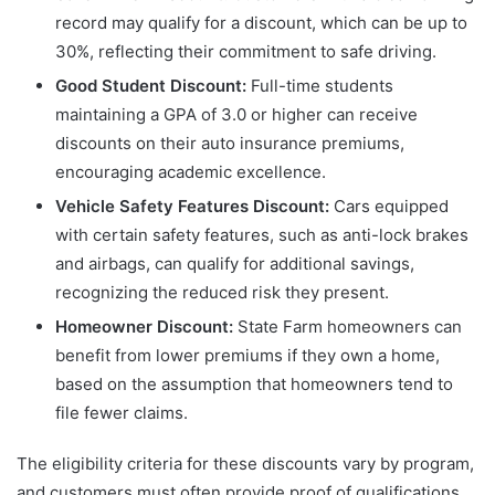
record may qualify for a discount, which can be up to
30%, reflecting their commitment to safe driving.
Good Student Discount:
Full-time students
maintaining a GPA of 3.0 or higher can receive
discounts on their auto insurance premiums,
encouraging academic excellence.
Vehicle Safety Features Discount:
Cars equipped
with certain safety features, such as anti-lock brakes
and airbags, can qualify for additional savings,
recognizing the reduced risk they present.
Homeowner Discount:
State Farm homeowners can
benefit from lower premiums if they own a home,
based on the assumption that homeowners tend to
file fewer claims.
The eligibility criteria for these discounts vary by program,
and customers must often provide proof of qualifications.