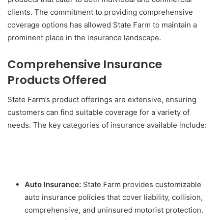
clients. The commitment to providing comprehensive
coverage options has allowed State Farm to maintain a
prominent place in the insurance landscape.
Comprehensive Insurance
Products Offered
State Farm’s product offerings are extensive, ensuring
customers can find suitable coverage for a variety of
needs. The key categories of insurance available include:
Auto Insurance:
State Farm provides customizable
auto insurance policies that cover liability, collision,
comprehensive, and uninsured motorist protection.