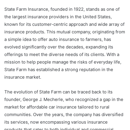
State Farm Insurance, founded in 1922, stands as one of
the largest insurance providers in the United States,
known for its customer-centric approach and wide array of
insurance products. This mutual company, originating from
a simple idea to offer auto insurance to farmers, has
evolved significantly over the decades, expanding its
offerings to meet the diverse needs of its clients. With a
mission to help people manage the risks of everyday life,
State Farm has established a strong reputation in the
insurance market.
The evolution of State Farm can be traced back to its
founder, George J. Mecherle, who recognized a gap in the
market for affordable car insurance tailored to rural
communities. Over the years, the company has diversified
its services, now encompassing various insurance
products that cater to both individual and commercial