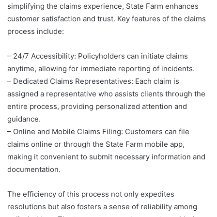
simplifying the claims experience, State Farm enhances
customer satisfaction and trust. Key features of the claims
process include:
– 24/7 Accessibility: Policyholders can initiate claims
anytime, allowing for immediate reporting of incidents.
– Dedicated Claims Representatives: Each claim is
assigned a representative who assists clients through the
entire process, providing personalized attention and
guidance.
– Online and Mobile Claims Filing: Customers can file
claims online or through the State Farm mobile app,
making it convenient to submit necessary information and
documentation.
The efficiency of this process not only expedites
resolutions but also fosters a sense of reliability among