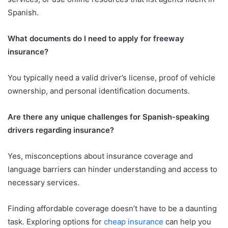
Spanish.
What documents do I need to apply for freeway
insurance?
You typically need a valid driver’s license, proof of vehicle
ownership, and personal identification documents.
Are there any unique challenges for Spanish-speaking
drivers regarding insurance?
Yes, misconceptions about insurance coverage and
language barriers can hinder understanding and access to
necessary services.
Finding affordable coverage doesn’t have to be a daunting
task. Exploring options for
cheap insurance
can help you