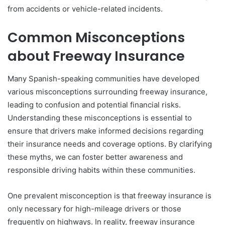
from accidents or vehicle-related incidents.
Common Misconceptions
about Freeway Insurance
Many Spanish-speaking communities have developed
various misconceptions surrounding freeway insurance,
leading to confusion and potential financial risks.
Understanding these misconceptions is essential to
ensure that drivers make informed decisions regarding
their insurance needs and coverage options. By clarifying
these myths, we can foster better awareness and
responsible driving habits within these communities.
One prevalent misconception is that freeway insurance is
only necessary for high-mileage drivers or those
frequently on highways. In reality, freeway insurance