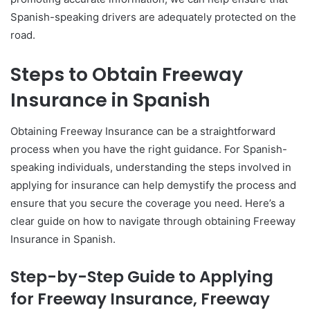
Spanish-speaking drivers are adequately protected on the
road.
Steps to Obtain Freeway
Insurance in Spanish
Obtaining Freeway Insurance can be a straightforward
process when you have the right guidance. For Spanish-
speaking individuals, understanding the steps involved in
applying for insurance can help demystify the process and
ensure that you secure the coverage you need. Here’s a
clear guide on how to navigate through obtaining Freeway
Insurance in Spanish.
Step-by-Step Guide to Applying
for Freeway Insurance, Freeway