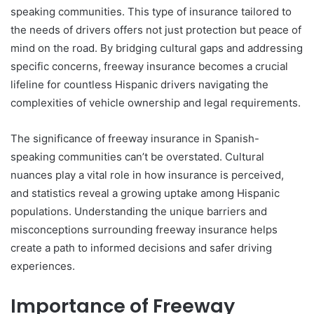
speaking communities. This type of insurance tailored to
the needs of drivers offers not just protection but peace of
mind on the road. By bridging cultural gaps and addressing
specific concerns, freeway insurance becomes a crucial
lifeline for countless Hispanic drivers navigating the
complexities of vehicle ownership and legal requirements.
The significance of freeway insurance in Spanish-
speaking communities can’t be overstated. Cultural
nuances play a vital role in how insurance is perceived,
and statistics reveal a growing uptake among Hispanic
populations. Understanding the unique barriers and
misconceptions surrounding freeway insurance helps
create a path to informed decisions and safer driving
experiences.
Importance of Freeway