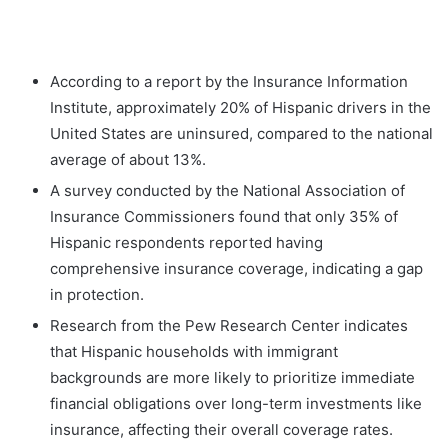
According to a report by the Insurance Information
Institute, approximately 20% of Hispanic drivers in the
United States are uninsured, compared to the national
average of about 13%.
A survey conducted by the National Association of
Insurance Commissioners found that only 35% of
Hispanic respondents reported having
comprehensive insurance coverage, indicating a gap
in protection.
Research from the Pew Research Center indicates
that Hispanic households with immigrant
backgrounds are more likely to prioritize immediate
financial obligations over long-term investments like
insurance, affecting their overall coverage rates.