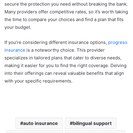
secure the protection you need without breaking the bank.
Many providers offer competitive rates, so it’s worth taking
the time to compare your choices and find a plan that fits
your budget.
If you’re considering different insurance options,
progreso
insurance
is a noteworthy choice. This provider
specializes in tailored plans that cater to diverse needs,
making it easier for you to find the right coverage. Delving
into their offerings can reveal valuable benefits that align
with your specific requirements.
auto insurance
bilingual support