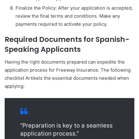
Finalize the Policy: After your application is accepted,
review the final terms and conditions. Make any
payments required to activate your policy.
Required Documents for Spanish-
Speaking Applicants
Having the right documents prepared can expedite the
application process for Freeway Insurance. The following
checklist Artikels the essential documents needed when
applying:
“Preparation is key to a seamless
application process.”