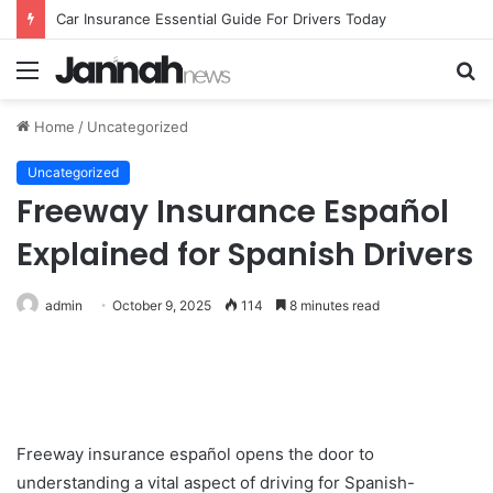
Car Insurance Essential Guide For Drivers Today
Menu
S
fo
Home
/
Uncategorized
Uncategorized
Freeway Insurance Español
Explained for Spanish Drivers
admin
October 9, 2025
114
8 minutes read
Freeway insurance español opens the door to
understanding a vital aspect of driving for Spanish-