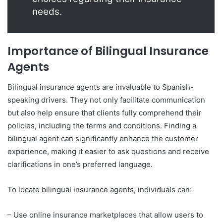
needs.
Importance of Bilingual Insurance
Agents
Bilingual insurance agents are invaluable to Spanish-
speaking drivers. They not only facilitate communication
but also help ensure that clients fully comprehend their
policies, including the terms and conditions. Finding a
bilingual agent can significantly enhance the customer
experience, making it easier to ask questions and receive
clarifications in one’s preferred language.
To locate bilingual insurance agents, individuals can:
– Use online insurance marketplaces that allow users to