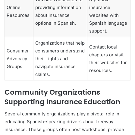
Online
providing information
insurance
Resources
about insurance
websites with
options in Spanish.
Spanish language
support.
Organizations that help
Contact local
Consumer
consumers understand
chapters or visit
Advocacy
their rights and
their websites for
Groups
navigate insurance
resources.
claims.
Community Organizations
Supporting Insurance Education
Several community organizations play a pivotal role in
educating Spanish-speaking drivers about freeway
insurance. These groups often host workshops, provide