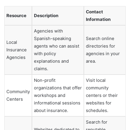
Contact
Resource
Description
Information
Agencies with
Spanish-speaking
Search online
Local
agents who can assist
directories for
Insurance
with policy
agencies in your
Agencies
explanations and
area.
claims.
Non-profit
Visit local
organizations that offer
community
Community
workshops and
centers or their
Centers
informational sessions
websites for
about insurance.
schedules.
Search for
Websites dedicated to
reputable