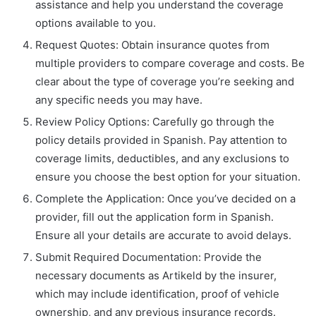
assistance and help you understand the coverage
options available to you.
Request Quotes: Obtain insurance quotes from
multiple providers to compare coverage and costs. Be
clear about the type of coverage you’re seeking and
any specific needs you may have.
Review Policy Options: Carefully go through the
policy details provided in Spanish. Pay attention to
coverage limits, deductibles, and any exclusions to
ensure you choose the best option for your situation.
Complete the Application: Once you’ve decided on a
provider, fill out the application form in Spanish.
Ensure all your details are accurate to avoid delays.
Submit Required Documentation: Provide the
necessary documents as Artikeld by the insurer,
which may include identification, proof of vehicle
ownership, and any previous insurance records.