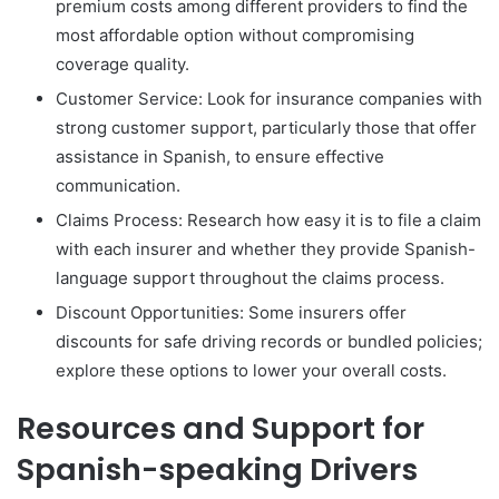
premium costs among different providers to find the
most affordable option without compromising
coverage quality.
Customer Service: Look for insurance companies with
strong customer support, particularly those that offer
assistance in Spanish, to ensure effective
communication.
Claims Process: Research how easy it is to file a claim
with each insurer and whether they provide Spanish-
language support throughout the claims process.
Discount Opportunities: Some insurers offer
discounts for safe driving records or bundled policies;
explore these options to lower your overall costs.
Resources and Support for
Spanish-speaking Drivers