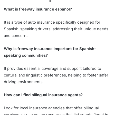
What is freeway insurance español?
It is a type of auto insurance specifically designed for
Spanish-speaking drivers, addressing their unique needs
and concerns.
Why is freeway insurance important for Spanish-
speaking communities?
It provides essential coverage and support tailored to
cultural and linguistic preferences, helping to foster safer
driving environments.
How can I find bilingual insurance agents?
Look for local insurance agencies that offer bilingual
services, or use online resources that list agents fluent in