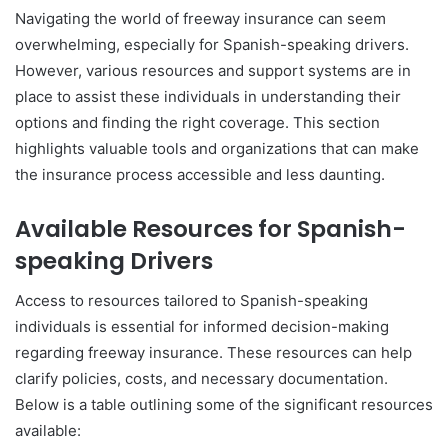
Navigating the world of freeway insurance can seem
overwhelming, especially for Spanish-speaking drivers.
However, various resources and support systems are in
place to assist these individuals in understanding their
options and finding the right coverage. This section
highlights valuable tools and organizations that can make
the insurance process accessible and less daunting.
Available Resources for Spanish-
speaking Drivers
Access to resources tailored to Spanish-speaking
individuals is essential for informed decision-making
regarding freeway insurance. These resources can help
clarify policies, costs, and necessary documentation.
Below is a table outlining some of the significant resources
available: