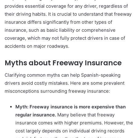
provides essential coverage for any driver, regardless of
their driving habits. It is crucial to understand that freeway
insurance differs significantly from other types of
insurance, such as basic liability or comprehensive
coverage, which may not fully protect drivers in case of
accidents on major roadways.
Myths about Freeway Insurance
Clarifying common myths can help Spanish-speaking
drivers avoid costly mistakes. Here are some prevalent
misconceptions surrounding freeway insurance:
Myth: Freeway insurance is more expensive than
regular insurance.
Many believe that freeway
insurance comes with higher premiums. However, the
cost largely depends on individual driving records