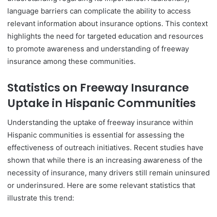
language barriers can complicate the ability to access
relevant information about insurance options. This context
highlights the need for targeted education and resources
to promote awareness and understanding of freeway
insurance among these communities.
Statistics on Freeway Insurance
Uptake in Hispanic Communities
Understanding the uptake of freeway insurance within
Hispanic communities is essential for assessing the
effectiveness of outreach initiatives. Recent studies have
shown that while there is an increasing awareness of the
necessity of insurance, many drivers still remain uninsured
or underinsured. Here are some relevant statistics that
illustrate this trend: