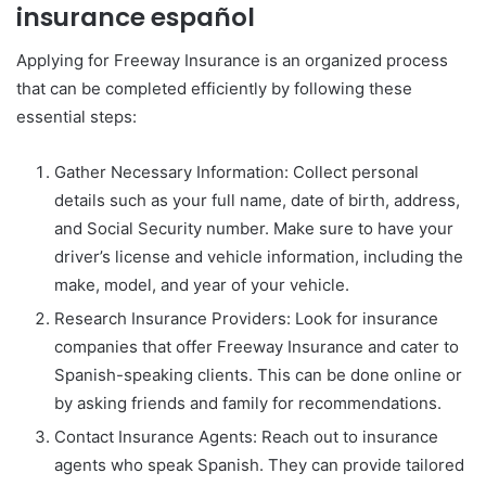
insurance español
Applying for Freeway Insurance is an organized process
that can be completed efficiently by following these
essential steps:
Gather Necessary Information: Collect personal
details such as your full name, date of birth, address,
and Social Security number. Make sure to have your
driver’s license and vehicle information, including the
make, model, and year of your vehicle.
Research Insurance Providers: Look for insurance
companies that offer Freeway Insurance and cater to
Spanish-speaking clients. This can be done online or
by asking friends and family for recommendations.
Contact Insurance Agents: Reach out to insurance
agents who speak Spanish. They can provide tailored