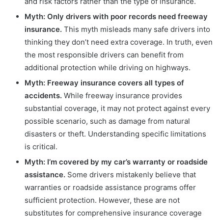
and risk factors rather than the type of insurance.
Myth: Only drivers with poor records need freeway
insurance.
This myth misleads many safe drivers into
thinking they don’t need extra coverage. In truth, even
the most responsible drivers can benefit from
additional protection while driving on highways.
Myth: Freeway insurance covers all types of
accidents.
While freeway insurance provides
substantial coverage, it may not protect against every
possible scenario, such as damage from natural
disasters or theft. Understanding specific limitations
is critical.
Myth: I’m covered by my car’s warranty or roadside
assistance.
Some drivers mistakenly believe that
warranties or roadside assistance programs offer
sufficient protection. However, these are not
substitutes for comprehensive insurance coverage