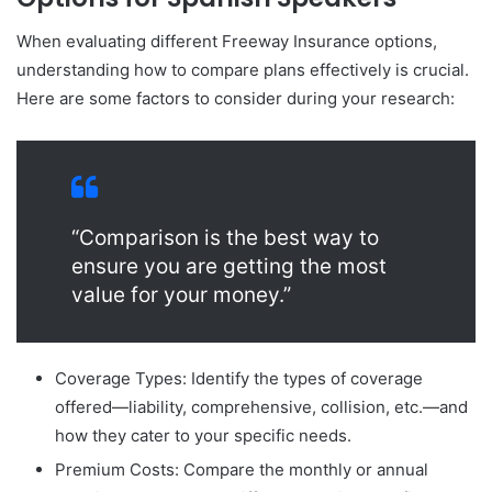
When evaluating different Freeway Insurance options,
understanding how to compare plans effectively is crucial.
Here are some factors to consider during your research:
“Comparison is the best way to
ensure you are getting the most
value for your money.”
Coverage Types: Identify the types of coverage
offered—liability, comprehensive, collision, etc.—and
how they cater to your specific needs.
Premium Costs: Compare the monthly or annual