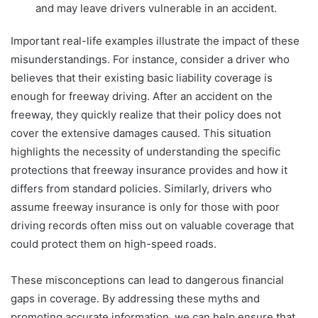
and may leave drivers vulnerable in an accident.
Important real-life examples illustrate the impact of these
misunderstandings. For instance, consider a driver who
believes that their existing basic liability coverage is
enough for freeway driving. After an accident on the
freeway, they quickly realize that their policy does not
cover the extensive damages caused. This situation
highlights the necessity of understanding the specific
protections that freeway insurance provides and how it
differs from standard policies. Similarly, drivers who
assume freeway insurance is only for those with poor
driving records often miss out on valuable coverage that
could protect them on high-speed roads.
These misconceptions can lead to dangerous financial
gaps in coverage. By addressing these myths and
promoting accurate information, we can help ensure that