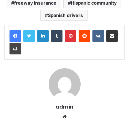
freeway insurance
Hispanic community
Spanish drivers
LinkedIn
Tumblr
Pinterest
Reddit
VKontakte
Share via Email
Print
admin
Website