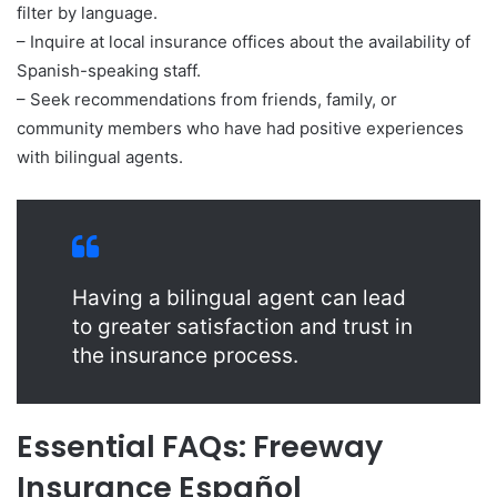
filter by language.
– Inquire at local insurance offices about the availability of
Spanish-speaking staff.
– Seek recommendations from friends, family, or
community members who have had positive experiences
with bilingual agents.
Having a bilingual agent can lead
to greater satisfaction and trust in
the insurance process.
Essential FAQs: Freeway
Insurance Español