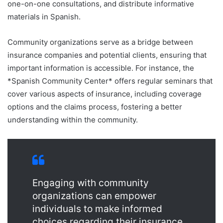
one-on-one consultations, and distribute informative
materials in Spanish.
Community organizations serve as a bridge between
insurance companies and potential clients, ensuring that
important information is accessible. For instance, the
*Spanish Community Center* offers regular seminars that
cover various aspects of insurance, including coverage
options and the claims process, fostering a better
understanding within the community.
Engaging with community
organizations can empower
individuals to make informed
choices regarding their insurance