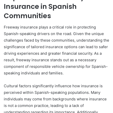
Insurance in Spanish
Communities
Freeway insurance plays a critical role in protecting
Spanish-speaking drivers on the road. Given the unique
challenges faced by these communities, understanding the
significance of tailored insurance options can lead to safer
driving experiences and greater financial security. As a
result, freeway insurance stands out as a necessary
component of responsible vehicle ownership for Spanish-
speaking individuals and families.
Cultural factors significantly influence how insurance is
perceived within Spanish-speaking populations. Many
individuals may come from backgrounds where insurance
is not a common practice, leading to a lack of
understanding regarding its importance. Additionally,