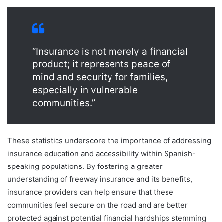
“Insurance is not merely a financial
product; it represents peace of
mind and security for families,
especially in vulnerable
communities.”
These statistics underscore the importance of addressing
insurance education and accessibility within Spanish-
speaking populations. By fostering a greater
understanding of freeway insurance and its benefits,
insurance providers can help ensure that these
communities feel secure on the road and are better
protected against potential financial hardships stemming