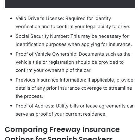
Valid Driver’s License: Required for identity
verification and to confirm your legal ability to drive.
Social Security Number: This may be necessary for
identification purposes when applying for insurance.
Proof of Vehicle Ownership: Documents such as the
vehicle title or registration should be provided to
confirm your ownership of the car.
Previous Insurance Information: If applicable, provide
details of any prior insurance coverage to streamline
the process.
Proof of Address: Utility bills or lease agreements can
serve as proof of your current residence.
Comparing Freeway Insurance
Options for Spanish Speakers