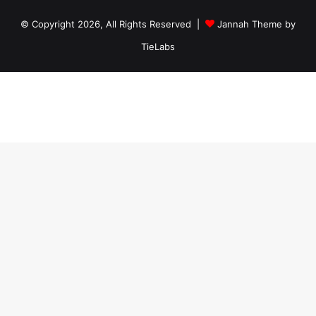
© Copyright 2026, All Rights Reserved |
Jannah Theme by
TieLabs