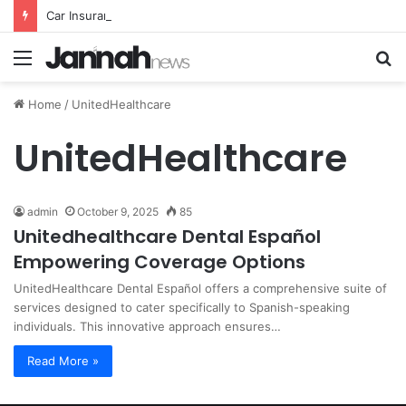
Car Insurance Essential Guide For Drivers Today
Menu
S
fo
Home
/
UnitedHealthcare
UnitedHealthcare
admin
October 9, 2025
85
Unitedhealthcare Dental Español
Empowering Coverage Options
UnitedHealthcare Dental Español offers a comprehensive suite of
services designed to cater specifically to Spanish-speaking
individuals. This innovative approach ensures…
Read More »