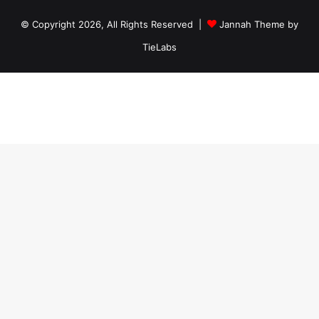
© Copyright 2026, All Rights Reserved |
Jannah Theme by
TieLabs