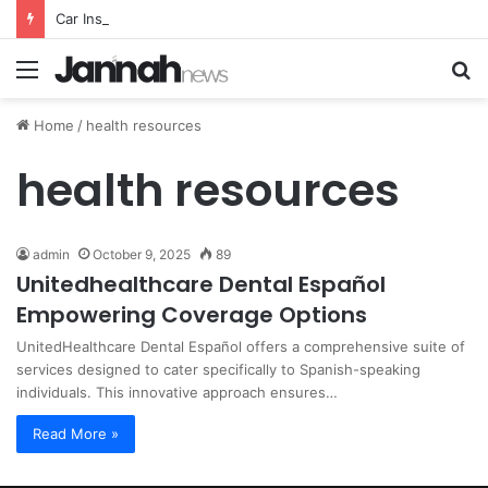
Car Insurance Essential Guide For Drivers Today
Menu
S
fo
Home
/
health resources
health resources
admin
October 9, 2025
89
Unitedhealthcare Dental Español
Empowering Coverage Options
UnitedHealthcare Dental Español offers a comprehensive suite of
services designed to cater specifically to Spanish-speaking
individuals. This innovative approach ensures…
Read More »