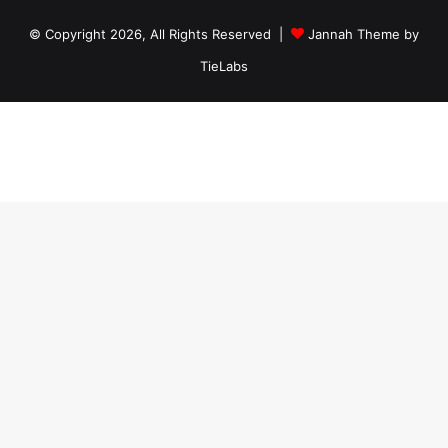
© Copyright 2026, All Rights Reserved |
Jannah Theme by
TieLabs