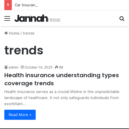
Car Insurance Essential Guide For Drivers Today
Menu
S
fo
Home
/
trends
trends
admin
October 14, 2025
88
Health insurance understanding types
coverage trends
Health insurance serves as a crucial lifeline in the unpredictable
landscape of healthcare. It not only safeguards individuals from
exorbitant…
Read More »