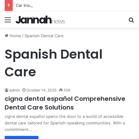
Car Insurance Essential Guide For Drivers Today
Menu
S
fo
Home
/
Spanish Dental Care
Spanish Dental
Care
admin
October 14, 2025
106
cigna dental español Comprehensive
Dental Care Solutions
cigna dental español opens the door to a world of accessible
dental care tailored for Spanish-speaking communities. With a
commitment…