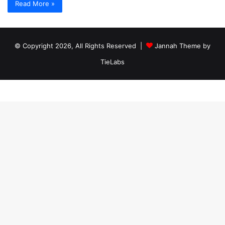
Read More »
© Copyright 2026, All Rights Reserved |
Jannah Theme by
TieLabs