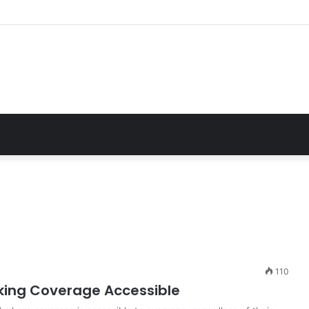
Essential Guide For Drivers Today
110
king Coverage Accessible