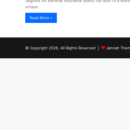
Seguros sin barreras insurance opens the door to a world
unique…
Read More »
© Copyright 2026, All Rights Reserved |
Jannah Them