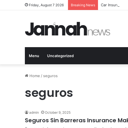
Car Insurance 
Friday, August 7 2026
Breaking News
Menu
Uncategorized
Home
/
seguros
seguros
admin
October 9, 2025
Seguros Sin Barreras Insurance Ma