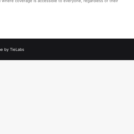
 where coverage is accessible to everyone, regardless of their
e by TieLabs