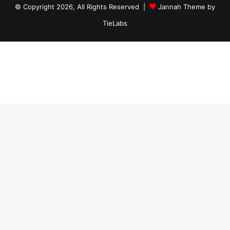
© Copyright 2026, All Rights Reserved |
Jannah Theme by
TieLabs