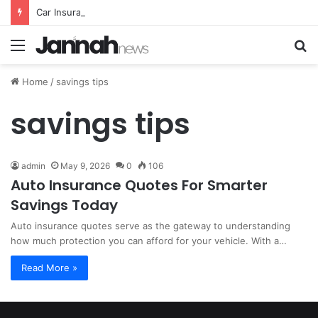
Car Insurance Essential Guide For Drivers Today
Menu
S
fo
Home
/
savings tips
savings tips
admin
May 9, 2026
0
106
Auto Insurance Quotes For Smarter
Savings Today
Auto insurance quotes serve as the gateway to understanding
how much protection you can afford for your vehicle. With a…
Read More »