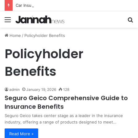
Car Insurance Essential Guide For Drivers Today
Menu
S
fo
Home
/
Policyholder Benefits
Policyholder
Benefits
admin
January 19, 2026
128
Seguro Geico Comprehensive Guide to
Insurance Benefits
Seguro Geico takes center stage as a leader in the insurance
industry, offering a range of products designed to meet…
Read More »