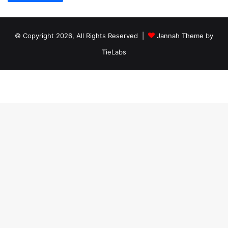
© Copyright 2026, All Rights Reserved |
Jannah Theme by
TieLabs