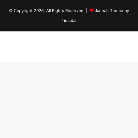
© Copyright 2026, All Rights Reserved |
Jannah Theme by
TieLabs