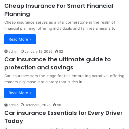
Cheap Insurance For Smart Financial
Planning
Cheap insurance serves as a vital cornerstone in the realm of
financial planning, offering individuals and families a means to…
Read More »
admin
January 19, 2026
82
Car insurance the ultimate guide to
protection and savings
Car insurance sets the stage for this enthralling narrative, offering
readers a glimpse into a story that is rich in…
Read More »
admin
October 9, 2025
98
Car insurance Essentials for Every Driver
Today