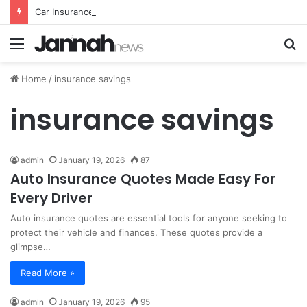
Car Insurance Essential Guide For Drivers Today
Menu
S
fo
Home
/
insurance savings
insurance savings
admin
January 19, 2026
87
Auto Insurance Quotes Made Easy For
Every Driver
Auto insurance quotes are essential tools for anyone seeking to
protect their vehicle and finances. These quotes provide a
glimpse…
Read More »
admin
January 19, 2026
95