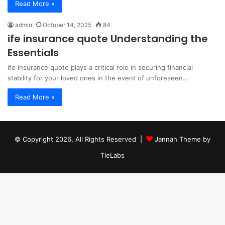
Read More »
admin
October 14, 2025
84
ife insurance quote Understanding the
Essentials
ife insurance quote plays a critical role in securing financial
stability for your loved ones in the event of unforeseen…
Read More »
© Copyright 2026, All Rights Reserved |
Jannah Theme by
TieLabs