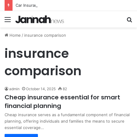
Car Insurance Essential Guide For Drivers Today
Menu
S
fo
Home
/
insurance comparison
insurance
comparison
admin
October 14, 2025
82
Cheap insurance essential for smart
financial planning
Cheap insurance serves as a fundamental component of financial
planning, offering individuals and families the means to secure
essential coverage…