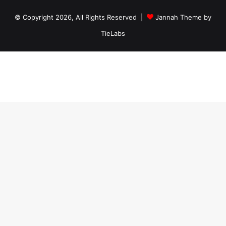
© Copyright 2026, All Rights Reserved |
Jannah Theme by
TieLabs