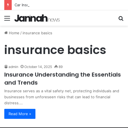
Car Insurance Essential Guide For Drivers Today
Menu
S
fo
Home
/
insurance basics
insurance basics
admin
October 14, 2025
89
Insurance Understanding the Essentials
and Trends
Insurance serves as a vital safety net, protecting individuals and
businesses from unforeseen risks that can lead to financial
distress.…
Read More »