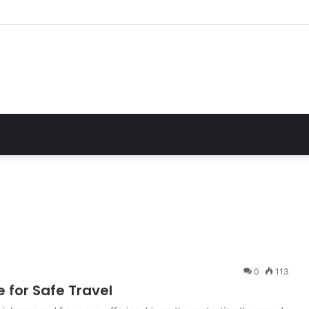
 Essential Guide For Drivers Today
0
113
 for Safe Travel