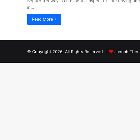
Seguro freeway is an essential aspect of safe driving on
in…
Read More »
© Copyright 2026, All Rights Reserved |
Jannah Them