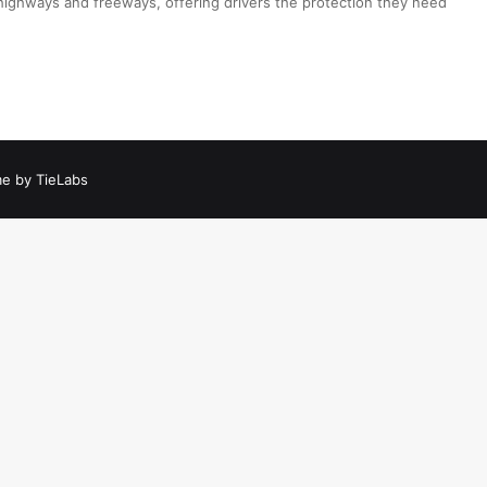
 highways and freeways, offering drivers the protection they need
e by TieLabs