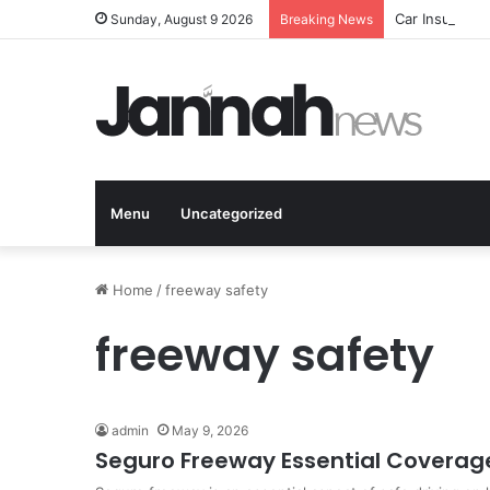
Car Insurance
Sunday, August 9 2026
Breaking News
Menu
Uncategorized
Home
/
freeway safety
freeway safety
admin
May 9, 2026
Seguro Freeway Essential Coverage