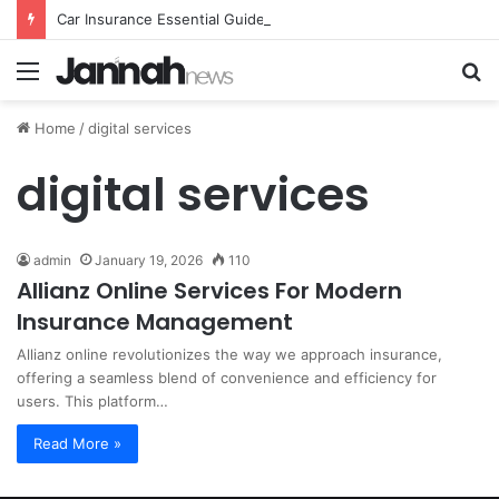
Car Insurance Essential Guide For Drivers Today
Menu
S
fo
Home
/
digital services
digital services
admin
January 19, 2026
110
Allianz Online Services For Modern
Insurance Management
Allianz online revolutionizes the way we approach insurance,
offering a seamless blend of convenience and efficiency for
users. This platform…
Read More »