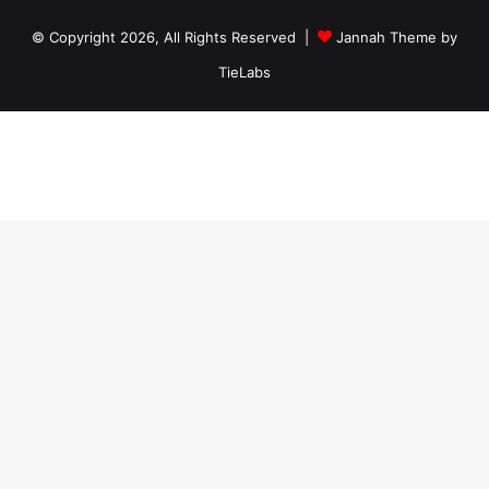
© Copyright 2026, All Rights Reserved |
Jannah Theme by
TieLabs