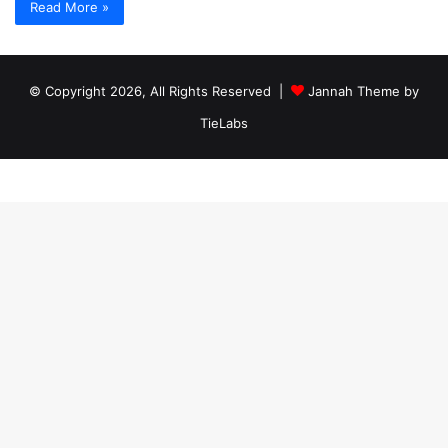
Read More »
© Copyright 2026, All Rights Reserved |
Jannah Theme by
TieLabs