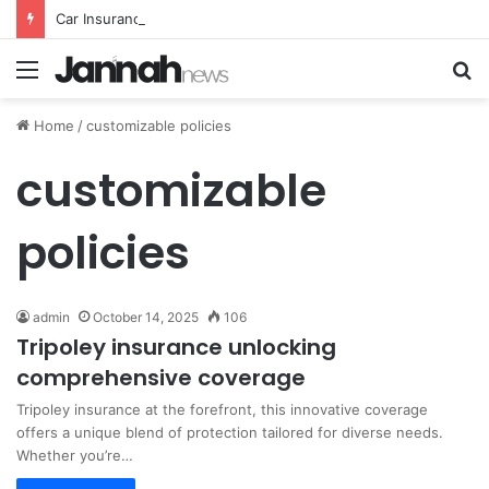
Car Insurance Essential Guide For Drivers Today
Menu
S
fo
Home
/
customizable policies
customizable
policies
admin
October 14, 2025
106
Tripoley insurance unlocking
comprehensive coverage
Tripoley insurance at the forefront, this innovative coverage
offers a unique blend of protection tailored for diverse needs.
Whether you’re…