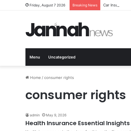
Car Insurance 
Friday, August 7 2026
Breaking News
Menu
Uncategorized
Home
/
consumer rights
consumer rights
admin
May 9, 2026
Health Insurance Essential Insigh