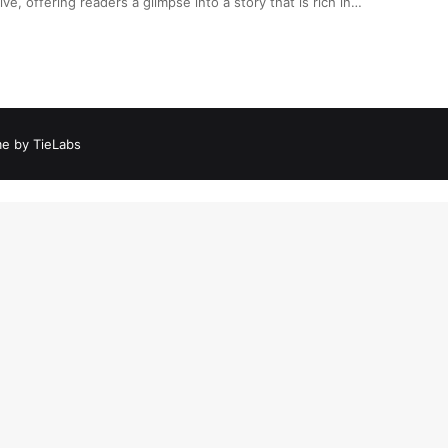
ive, offering readers a glimpse into a story that is rich in…
e by TieLabs