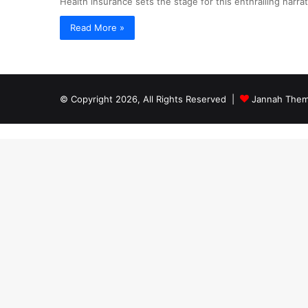
Health insurance sets the stage for this enthralling narrat
Read More »
© Copyright 2026, All Rights Reserved |
Jannah Them