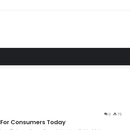
Essential Guide For Drivers Today
0
75
ts For Consumers Today