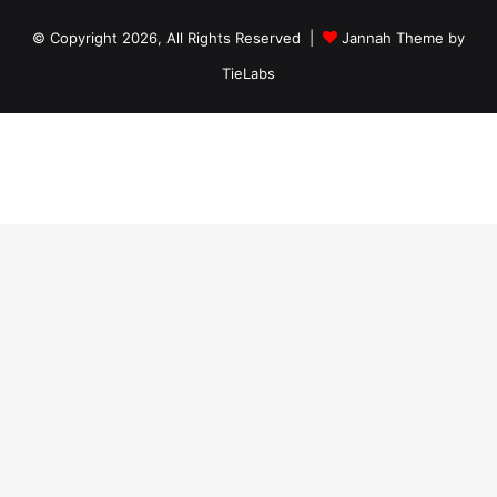
© Copyright 2026, All Rights Reserved |
Jannah Theme by
TieLabs