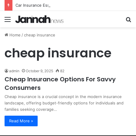
Car Insurance Essential Guide For Drivers Today
Menu
S
fo
Home
/
cheap insurance
cheap insurance
admin
October 9, 2025
82
Cheap Insurance Options For Savvy
Consumers
Cheap insurance is a crucial concept in the modern insurance
landscape, offering budget-friendly options for individuals and
families seeking coverage…
Read More »