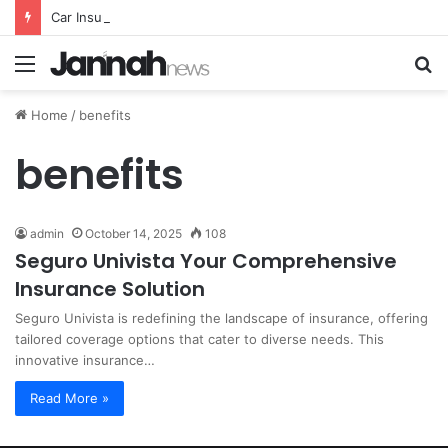
Car Insurance Essential Guide For Drivers Today
Menu
S
fo
Home
/
benefits
benefits
admin
October 14, 2025
108
Seguro Univista Your Comprehensive
Insurance Solution
Seguro Univista is redefining the landscape of insurance, offering
tailored coverage options that cater to diverse needs. This
innovative insurance…
Read More »