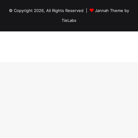
© Copyright 2026, All Rights Reserved |
Jannah Theme by
TieLabs