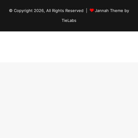
© Copyright 2026, All Rights Reserved |
Jannah Theme by
TieLabs