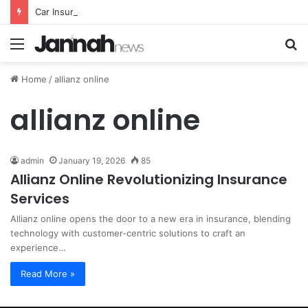
Car Insurance Essential Guide For Drivers Today
Menu
S
fo
Home
/
allianz online
allianz online
admin
January 19, 2026
85
Allianz Online Revolutionizing Insurance
Services
Allianz online opens the door to a new era in insurance, blending
technology with customer-centric solutions to craft an
experience…
Read More »