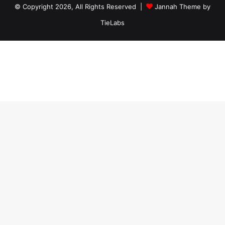
© Copyright 2026, All Rights Reserved |
Jannah Theme by
TieLabs