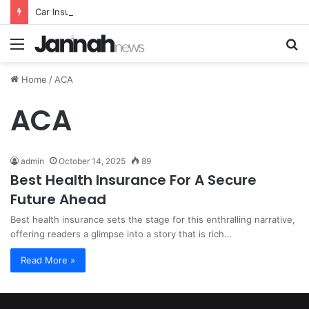
Car Insurance Essential Guide For Drivers Today
Menu
S
fo
Home
/
ACA
ACA
admin
October 14, 2025
89
Best Health Insurance For A Secure
Future Ahead
Best health insurance sets the stage for this enthralling narrative,
offering readers a glimpse into a story that is rich…
Read More »