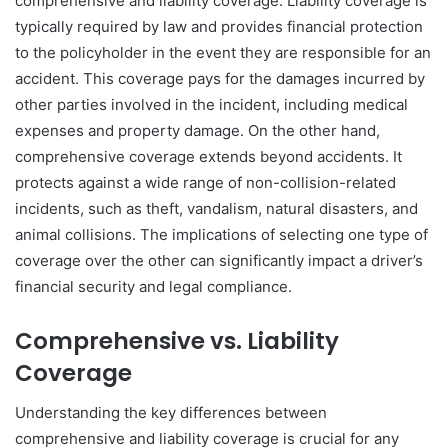
comprehensive and liability coverage. Liability coverage is
typically required by law and provides financial protection
to the policyholder in the event they are responsible for an
accident. This coverage pays for the damages incurred by
other parties involved in the incident, including medical
expenses and property damage. On the other hand,
comprehensive coverage extends beyond accidents. It
protects against a wide range of non-collision-related
incidents, such as theft, vandalism, natural disasters, and
animal collisions. The implications of selecting one type of
coverage over the other can significantly impact a driver’s
financial security and legal compliance.
Comprehensive vs. Liability
Coverage
Understanding the key differences between
comprehensive and liability coverage is crucial for any