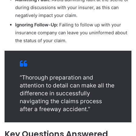
during discussions with your insurer, as this can
negatively impact your claim.
Ignoring Follow-Up:
Failing to follow up with your
insurance company can leave you uninformed about
the status of your claim.
“Thorough preparation and
attention to detail can make all the
difference in successfully
navigating the claims process
after a freeway accident.”
Key Questions Answered