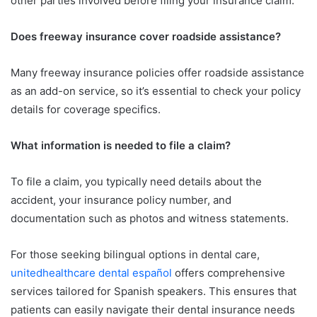
other parties involved before filing your insurance claim.
Does freeway insurance cover roadside assistance?
Many freeway insurance policies offer roadside assistance
as an add-on service, so it’s essential to check your policy
details for coverage specifics.
What information is needed to file a claim?
To file a claim, you typically need details about the
accident, your insurance policy number, and
documentation such as photos and witness statements.
For those seeking bilingual options in dental care,
unitedhealthcare dental español
offers comprehensive
services tailored for Spanish speakers. This ensures that
patients can easily navigate their dental insurance needs