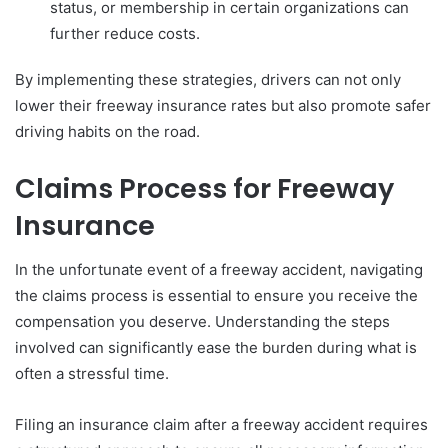
status, or membership in certain organizations can
further reduce costs.
By implementing these strategies, drivers can not only
lower their freeway insurance rates but also promote safer
driving habits on the road.
Claims Process for Freeway
Insurance
In the unfortunate event of a freeway accident, navigating
the claims process is essential to ensure you receive the
compensation you deserve. Understanding the steps
involved can significantly ease the burden during what is
often a stressful time.
Filing an insurance claim after a freeway accident requires