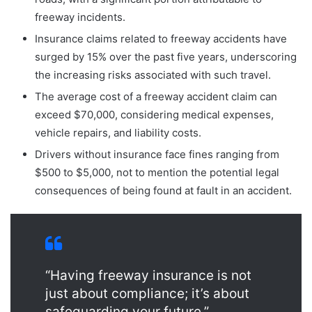
freeway incidents.
Insurance claims related to freeway accidents have
surged by 15% over the past five years, underscoring
the increasing risks associated with such travel.
The average cost of a freeway accident claim can
exceed $70,000, considering medical expenses,
vehicle repairs, and liability costs.
Drivers without insurance face fines ranging from
$500 to $5,000, not to mention the potential legal
consequences of being found at fault in an accident.
“Having freeway insurance is not
just about compliance; it’s about
safeguarding your future.”