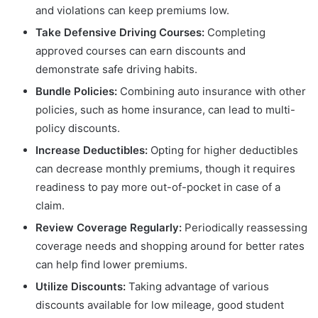
and violations can keep premiums low.
Take Defensive Driving Courses:
Completing
approved courses can earn discounts and
demonstrate safe driving habits.
Bundle Policies:
Combining auto insurance with other
policies, such as home insurance, can lead to multi-
policy discounts.
Increase Deductibles:
Opting for higher deductibles
can decrease monthly premiums, though it requires
readiness to pay more out-of-pocket in case of a
claim.
Review Coverage Regularly:
Periodically reassessing
coverage needs and shopping around for better rates
can help find lower premiums.
Utilize Discounts:
Taking advantage of various
discounts available for low mileage, good student