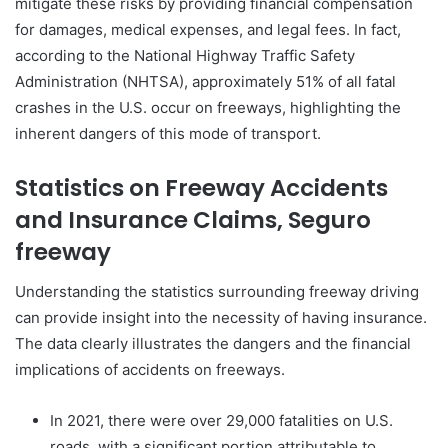
mitigate these risks by providing financial compensation
for damages, medical expenses, and legal fees. In fact,
according to the National Highway Traffic Safety
Administration (NHTSA), approximately 51% of all fatal
crashes in the U.S. occur on freeways, highlighting the
inherent dangers of this mode of transport.
Statistics on Freeway Accidents
and Insurance Claims, Seguro
freeway
Understanding the statistics surrounding freeway driving
can provide insight into the necessity of having insurance.
The data clearly illustrates the dangers and the financial
implications of accidents on freeways.
In 2021, there were over 29,000 fatalities on U.S.
roads, with a significant portion attributable to