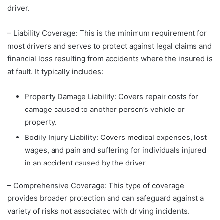
driver.
– Liability Coverage: This is the minimum requirement for
most drivers and serves to protect against legal claims and
financial loss resulting from accidents where the insured is
at fault. It typically includes:
Property Damage Liability: Covers repair costs for
damage caused to another person’s vehicle or
property.
Bodily Injury Liability: Covers medical expenses, lost
wages, and pain and suffering for individuals injured
in an accident caused by the driver.
– Comprehensive Coverage: This type of coverage
provides broader protection and can safeguard against a
variety of risks not associated with driving incidents.