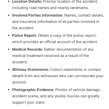
Location Details:
Precise location of the accident,
including road names and nearby landmarks.
Involved Parties Information:
Names, contact details,
and insurance information of all parties involved in
the accident.
Police Report:
Obtain a copy of the police report,
which provides an official account of the accident.
Medical Records:
Gather documentation of any
medical treatment received as a result of the
accident.
Witness Statements:
Collect statements or contact
details from any witnesses who can corroborate your
account.
Photographic Evidence:
Photos of vehicle damage,
accident scene, and any visible injuries can greatly
support your claim.