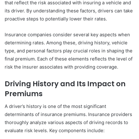
that reflect the risk associated with insuring a vehicle and
its driver. By understanding these factors, drivers can take
proactive steps to potentially lower their rates.
Insurance companies consider several key aspects when
determining rates. Among these, driving history, vehicle
type, and personal factors play crucial roles in shaping the
final premium. Each of these elements reflects the level of
risk the insurer associates with providing coverage.
Driving History and Its Impact on
Premiums
A driver’s history is one of the most significant
determinants of insurance premiums. Insurance providers
thoroughly analyze various aspects of driving records to
evaluate risk levels. Key components include: