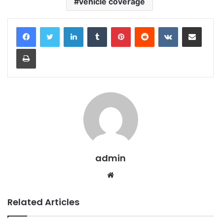
vehicle coverage
LinkedIn
Tumblr
Pinterest
Reddit
VKontakte
Share via Email
Print
admin
Website
Related Articles