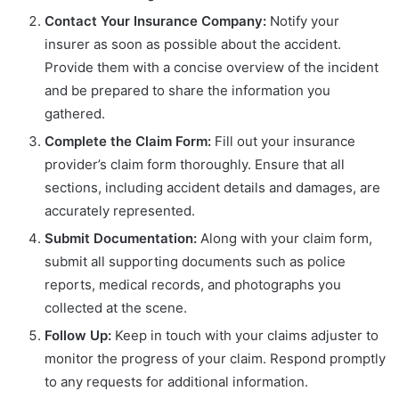
Contact Your Insurance Company:
Notify your
insurer as soon as possible about the accident.
Provide them with a concise overview of the incident
and be prepared to share the information you
gathered.
Complete the Claim Form:
Fill out your insurance
provider’s claim form thoroughly. Ensure that all
sections, including accident details and damages, are
accurately represented.
Submit Documentation:
Along with your claim form,
submit all supporting documents such as police
reports, medical records, and photographs you
collected at the scene.
Follow Up:
Keep in touch with your claims adjuster to
monitor the progress of your claim. Respond promptly
to any requests for additional information.