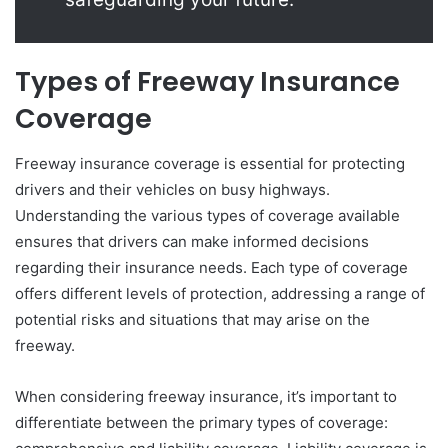
Types of Freeway Insurance
Coverage
Freeway insurance coverage is essential for protecting
drivers and their vehicles on busy highways.
Understanding the various types of coverage available
ensures that drivers can make informed decisions
regarding their insurance needs. Each type of coverage
offers different levels of protection, addressing a range of
potential risks and situations that may arise on the
freeway.
When considering freeway insurance, it’s important to
differentiate between the primary types of coverage: