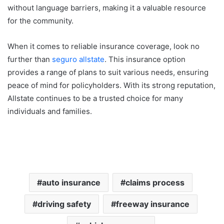
without language barriers, making it a valuable resource
for the community.
When it comes to reliable insurance coverage, look no
further than
seguro allstate
. This insurance option
provides a range of plans to suit various needs, ensuring
peace of mind for policyholders. With its strong reputation,
Allstate continues to be a trusted choice for many
individuals and families.
auto insurance
claims process
driving safety
freeway insurance