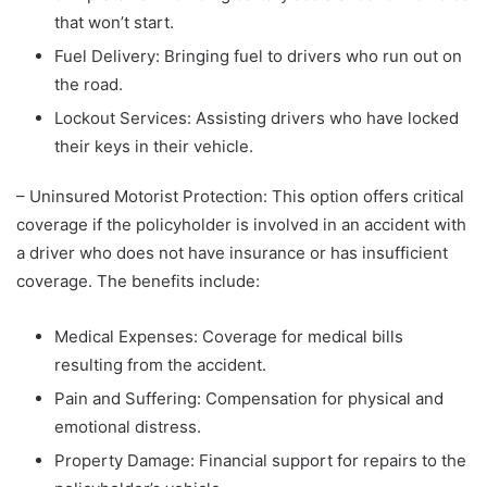
that won’t start.
Fuel Delivery: Bringing fuel to drivers who run out on
the road.
Lockout Services: Assisting drivers who have locked
their keys in their vehicle.
– Uninsured Motorist Protection: This option offers critical
coverage if the policyholder is involved in an accident with
a driver who does not have insurance or has insufficient
coverage. The benefits include:
Medical Expenses: Coverage for medical bills
resulting from the accident.
Pain and Suffering: Compensation for physical and
emotional distress.
Property Damage: Financial support for repairs to the