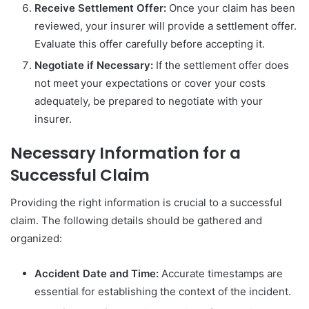
Receive Settlement Offer:
Once your claim has been
reviewed, your insurer will provide a settlement offer.
Evaluate this offer carefully before accepting it.
Negotiate if Necessary:
If the settlement offer does
not meet your expectations or cover your costs
adequately, be prepared to negotiate with your
insurer.
Necessary Information for a
Successful Claim
Providing the right information is crucial to a successful
claim. The following details should be gathered and
organized:
Accident Date and Time:
Accurate timestamps are
essential for establishing the context of the incident.