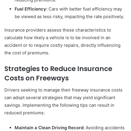
Fuel Efficiency:
Cars with better fuel efficiency may
be viewed as less risky, impacting the rate positively.
Insurance providers assess these characteristics to
calculate how likely a vehicle is to be involved in an
accident or to require costly repairs, directly influencing
the cost of premiums.
Strategies to Reduce Insurance
Costs on Freeways
Drivers seeking to manage their freeway insurance costs
can adopt several strategies that may yield significant
savings. Implementing the following tips can result in
reduced premiums:
Maintain a Clean Driving Record:
Avoiding accidents