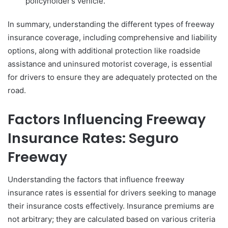
policyholder’s vehicle.
In summary, understanding the different types of freeway
insurance coverage, including comprehensive and liability
options, along with additional protection like roadside
assistance and uninsured motorist coverage, is essential
for drivers to ensure they are adequately protected on the
road.
Factors Influencing Freeway
Insurance Rates: Seguro
Freeway
Understanding the factors that influence freeway
insurance rates is essential for drivers seeking to manage
their insurance costs effectively. Insurance premiums are
not arbitrary; they are calculated based on various criteria