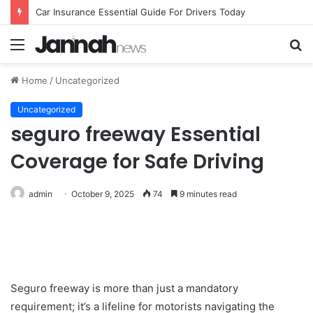
Car Insurance Essential Guide For Drivers Today
Menu
S
fo
Home
/
Uncategorized
Uncategorized
seguro freeway Essential
Coverage for Safe Driving
admin
October 9, 2025
74
9 minutes read
Seguro freeway is more than just a mandatory
requirement; it’s a lifeline for motorists navigating the