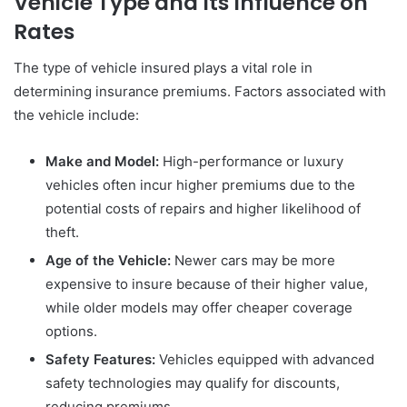
Vehicle Type and Its Influence on
Rates
The type of vehicle insured plays a vital role in
determining insurance premiums. Factors associated with
the vehicle include:
Make and Model:
High-performance or luxury
vehicles often incur higher premiums due to the
potential costs of repairs and higher likelihood of
theft.
Age of the Vehicle:
Newer cars may be more
expensive to insure because of their higher value,
while older models may offer cheaper coverage
options.
Safety Features:
Vehicles equipped with advanced
safety technologies may qualify for discounts,
reducing premiums.