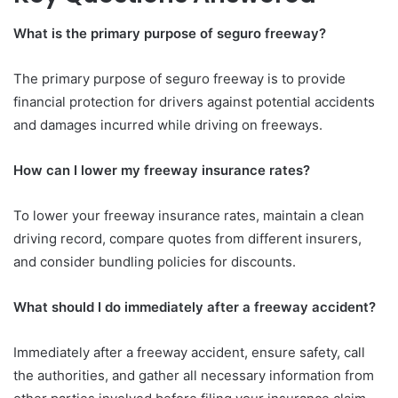
What is the primary purpose of seguro freeway?
The primary purpose of seguro freeway is to provide
financial protection for drivers against potential accidents
and damages incurred while driving on freeways.
How can I lower my freeway insurance rates?
To lower your freeway insurance rates, maintain a clean
driving record, compare quotes from different insurers,
and consider bundling policies for discounts.
What should I do immediately after a freeway accident?
Immediately after a freeway accident, ensure safety, call
the authorities, and gather all necessary information from