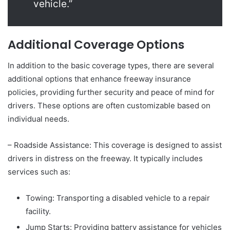
vehicle.”
Additional Coverage Options
In addition to the basic coverage types, there are several
additional options that enhance freeway insurance
policies, providing further security and peace of mind for
drivers. These options are often customizable based on
individual needs.
– Roadside Assistance: This coverage is designed to assist
drivers in distress on the freeway. It typically includes
services such as:
Towing: Transporting a disabled vehicle to a repair
facility.
Jump Starts: Providing battery assistance for vehicles