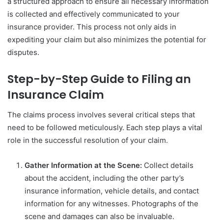
a structured approach to ensure all necessary information
is collected and effectively communicated to your
insurance provider. This process not only aids in
expediting your claim but also minimizes the potential for
disputes.
Step-by-Step Guide to Filing an
Insurance Claim
The claims process involves several critical steps that
need to be followed meticulously. Each step plays a vital
role in the successful resolution of your claim.
Gather Information at the Scene:
Collect details
about the accident, including the other party’s
insurance information, vehicle details, and contact
information for any witnesses. Photographs of the
scene and damages can also be invaluable.