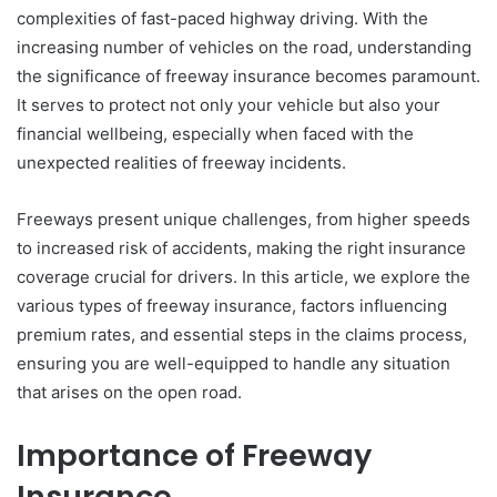
complexities of fast-paced highway driving. With the
increasing number of vehicles on the road, understanding
the significance of freeway insurance becomes paramount.
It serves to protect not only your vehicle but also your
financial wellbeing, especially when faced with the
unexpected realities of freeway incidents.
Freeways present unique challenges, from higher speeds
to increased risk of accidents, making the right insurance
coverage crucial for drivers. In this article, we explore the
various types of freeway insurance, factors influencing
premium rates, and essential steps in the claims process,
ensuring you are well-equipped to handle any situation
that arises on the open road.
Importance of Freeway
Insurance