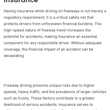
Having insurance while driving on freeways is not merely a
regulatory requirement; it is a critical safety net that
protects drivers from unforeseen financial burdens. The
high-speed nature of freeway travel increases the
potential for accidents, making insurance an essential
component for any responsible driver. Without adequate
coverage, the financial impact of an accident can be
devastating.
Freeway driving presents unique risks due to higher
speeds, heavy traffic, and the prevalence of larger vehicles
such as trucks. These factors contribute to a greater
likelihood of serious accidents. Insurance serves to