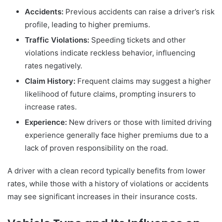
Accidents:
Previous accidents can raise a driver’s risk
profile, leading to higher premiums.
Traffic Violations:
Speeding tickets and other
violations indicate reckless behavior, influencing
rates negatively.
Claim History:
Frequent claims may suggest a higher
likelihood of future claims, prompting insurers to
increase rates.
Experience:
New drivers or those with limited driving
experience generally face higher premiums due to a
lack of proven responsibility on the road.
A driver with a clean record typically benefits from lower
rates, while those with a history of violations or accidents
may see significant increases in their insurance costs.