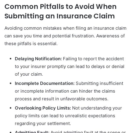
Common Pitfalls to Avoid When
Submitting an Insurance Claim
Avoiding common mistakes when filing an insurance claim
can save you time and potential frustration. Awareness of
these pitfalls is essential.
Delaying Notification:
Failing to report the accident
to your insurer promptly can lead to delays or denial
of your claim.
Incomplete Documentation:
Submitting insufficient
or incomplete information can hinder the claims
process and result in unfavorable outcomes.
Overlooking Policy Limits:
Not understanding your
policy limits can lead to unrealistic expectations
regarding your settlement.
Admitting Fault:
Avoid admitting fault at the scene or