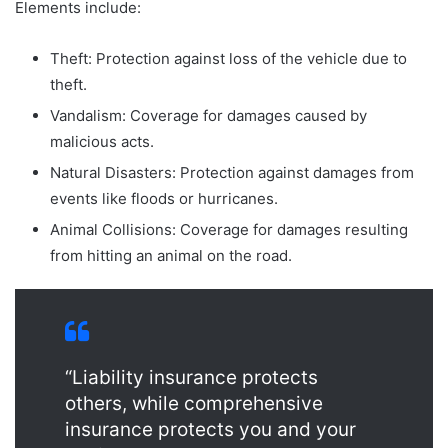
Elements include:
Theft: Protection against loss of the vehicle due to
theft.
Vandalism: Coverage for damages caused by
malicious acts.
Natural Disasters: Protection against damages from
events like floods or hurricanes.
Animal Collisions: Coverage for damages resulting
from hitting an animal on the road.
“Liability insurance protects
others, while comprehensive
insurance protects you and your