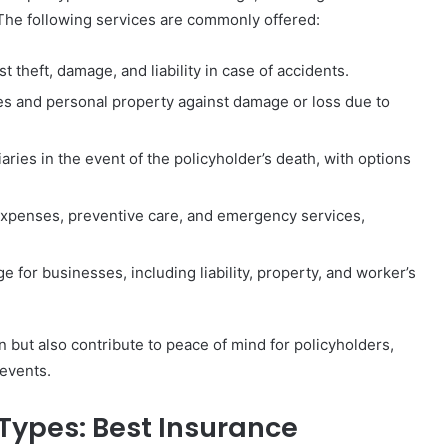
The following services are commonly offered:
 theft, damage, and liability in case of accidents.
es and personal property against damage or loss due to
iaries in the event of the policyholder’s death, with options
expenses, preventive care, and emergency services,
for businesses, including liability, property, and worker’s
n but also contribute to peace of mind for policyholders,
events.
Types: Best Insurance