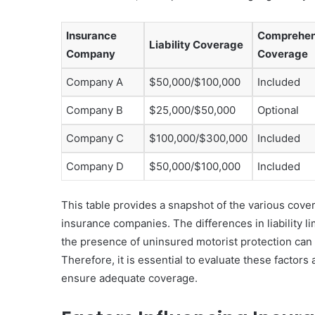
Insurance
Comprehen
Liability Coverage
Company
Coverage
Company A
$50,000/$100,000
Included
Company B
$25,000/$50,000
Optional
Company C
$100,000/$300,000
Included
Company D
$50,000/$100,000
Included
This table provides a snapshot of the various cov
insurance companies. The differences in liability li
the presence of uninsured motorist protection can s
Therefore, it is essential to evaluate these factors 
ensure adequate coverage.