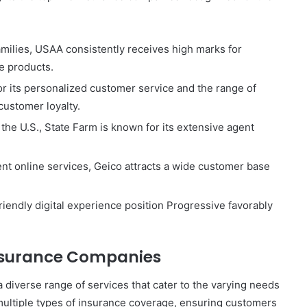
amilies, USAA consistently receives high marks for
e products.
r its personalized customer service and the range of
customer loyalty.
 the U.S., State Farm is known for its extensive agent
ient online services, Geico attracts a wide customer base
riendly digital experience position Progressive favorably
Insurance Companies
 diverse range of services that cater to the varying needs
multiple types of insurance coverage, ensuring customers