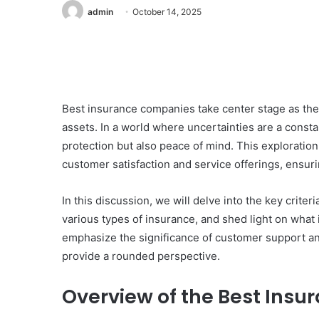
admin
October 14, 2025
Best insurance companies take center stage as they 
assets. In a world where uncertainties are a consta
protection but also peace of mind. This exploratio
customer satisfaction and service offerings, ensur
In this discussion, we will delve into the key crit
various types of insurance, and shed light on what
emphasize the significance of customer support and
provide a rounded perspective.
Overview of the Best Ins