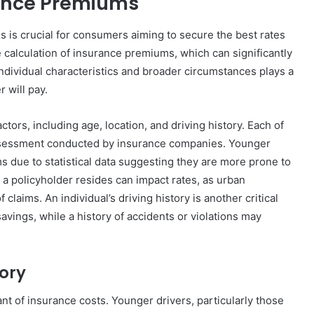
rance Premiums
is crucial for consumers aiming to secure the best rates
he calculation of insurance premiums, which can significantly
f individual characteristics and broader circumstances plays a
 will pay.
tors, including age, location, and driving history. Each of
assessment conducted by insurance companies. Younger
ms due to statistical data suggesting they are more prone to
h a policyholder resides can impact rates, as urban
 claims. An individual’s driving history is another critical
avings, while a history of accidents or violations may
tory
nt of insurance costs. Younger drivers, particularly those