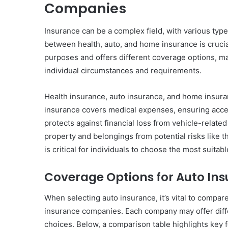
Companies
Insurance can be a complex field, with various typ
between health, auto, and home insurance is crucia
purposes and offers different coverage options, maki
individual circumstances and requirements.
Health insurance, auto insurance, and home insura
insurance covers medical expenses, ensuring acce
protects against financial loss from vehicle-relat
property and belongings from potential risks like t
is critical for individuals to choose the most suitab
Coverage Options for Auto In
When selecting auto insurance, it’s vital to compar
insurance companies. Each company may offer diff
choices. Below, a comparison table highlights key 