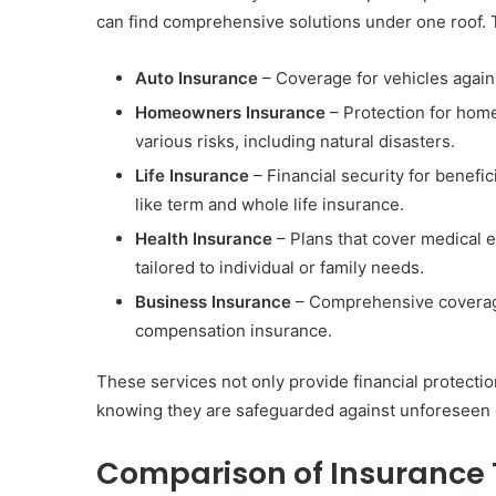
can find comprehensive solutions under one roof. 
Auto Insurance
– Coverage for vehicles against
Homeowners Insurance
– Protection for hom
various risks, including natural disasters.
Life Insurance
– Financial security for benefic
like term and whole life insurance.
Health Insurance
– Plans that cover medical 
tailored to individual or family needs.
Business Insurance
– Comprehensive coverage 
compensation insurance.
These services not only provide financial protectio
knowing they are safeguarded against unforeseen 
Comparison of Insurance 