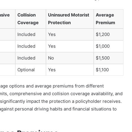
sive
Collision
Uninsured Motorist
Average
Coverage
Protection
Premium
Included
Yes
$1,200
Included
Yes
$1,000
Included
No
$1,500
Optional
Yes
$1,100
erage options and average premiums from different
mits, comprehensive and collision coverage availability, and
ignificantly impact the protection a policyholder receives.
against personal driving habits and financial situations to