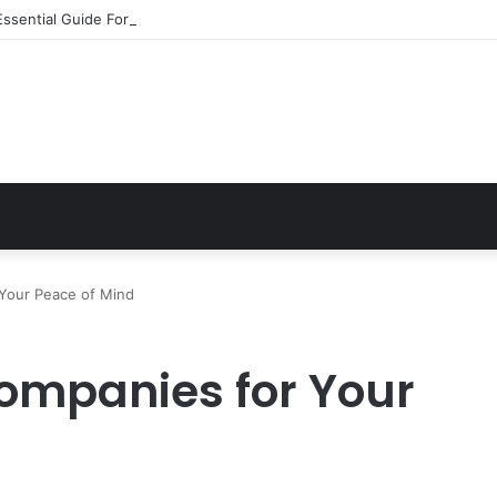
Essential Guide For Drivers Today
 Your Peace of Mind
ompanies for Your