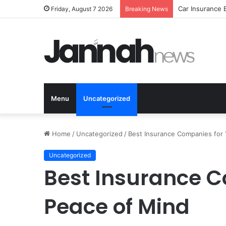
Car Insurance 
Friday, August 7 2026
Breaking News
Menu
Uncategorized
Home
/
Uncategorized
/
Best Insurance Companies for
Uncategorized
Best Insurance C
Peace of Mind