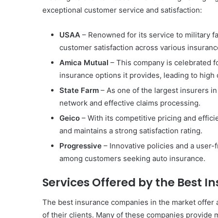
exceptional customer service and satisfaction:
USAA
– Renowned for its service to military f
customer satisfaction across various insuranc
Amica Mutual
– This company is celebrated fo
insurance options it provides, leading to high 
State Farm
– As one of the largest insurers in
network and effective claims processing.
Geico
– With its competitive pricing and effic
and maintains a strong satisfaction rating.
Progressive
– Innovative policies and a user-f
among customers seeking auto insurance.
Services Offered by the Best 
The best insurance companies in the market offer a
of their clients. Many of these companies provide 