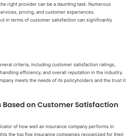
the right provider can be a daunting task. Numerous
 services, pricing, and customer experiences.
 in terms of customer satisfaction can significantly
eral criteria, including customer satisfaction ratings,
 handling efficiency, and overall reputation in the industry.
mpany meets the needs of its policyholders and the trust it
 Based on Customer Satisfaction
ndicator of how well an insurance company performs in
ights the top five insurance companies recognized for their