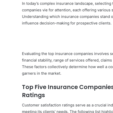
In today’s complex insurance landscape, selecting 
companies vie for attention, each offering various
Understanding which insurance companies stand out
influence decision-making for prospective clients.
Evaluating the top insurance companies involves sev
financial stability, range of services offered, claims
These factors collectively determine how well a co
garners in the market.
Top Five Insurance Companies
Ratings
Customer satisfaction ratings serve as a crucial i
meeting its clients’ needs. The following list highl