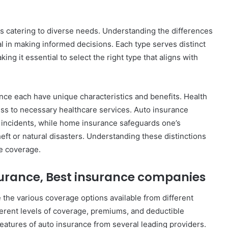
es catering to diverse needs. Understanding the differences
l in making informed decisions. Each type serves distinct
ng it essential to select the right type that aligns with
nce each have unique characteristics and benefits. Health
ss to necessary healthcare services. Auto insurance
ed incidents, while home insurance safeguards one’s
heft or natural disasters. Understanding these distinctions
le coverage.
surance, Best insurance companies
e the various coverage options available from different
erent levels of coverage, premiums, and deductible
features of auto insurance from several leading providers.