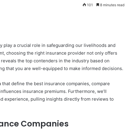
101
8 minutes read
play a crucial role in safeguarding our livelihoods and
nt, choosing the right insurance provider not only offers
n reveals the top contenders in the industry based on
ing that you are well-equipped to make informed decisions.
eria that define the best insurance companies, compare
 influences insurance premiums. Furthermore, we’ll
 experience, pulling insights directly from reviews to
urance Companies