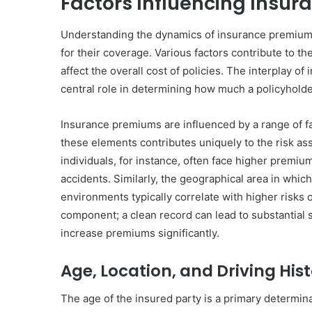
Factors Influencing Insu
Understanding the dynamics of insurance premiums 
for their coverage. Various factors contribute to t
affect the overall cost of policies. The interplay o
central role in determining how much a policyholder
Insurance premiums are influenced by a range of fac
these elements contributes uniquely to the risk 
individuals, for instance, often face higher premiu
accidents. Similarly, the geographical area in whic
environments typically correlate with higher risks of
component; a clean record can lead to substantial s
increase premiums significantly.
Age, Location, and Driving His
The age of the insured party is a primary determina